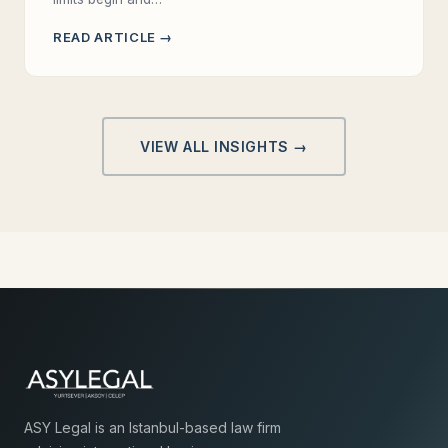
READ ARTICLE →
VIEW ALL INSIGHTS →
ASY Legal is an Istanbul-based law firm