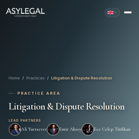
Home
/
Practices
/
Litigation & Dispute Resolution
PRACTICE AREA
Litigation & Dispute Resolution
LEAD PARTNERS
Ali Yurtsever
Emir Aksoy
Ece Celep Türkkan