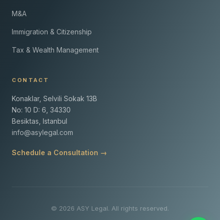
M&A
Immigration & Citizenship
Tax & Wealth Management
CONTACT
Konaklar, Selvili Sokak 13B
No: 10 D: 6, 34330
Besiktas, Istanbul
info@asylegal.com
Schedule a Consultation →
© 2026 ASY Legal. All rights reserved.