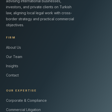
advising international businesses,
investors, and private clients on Turkish
law, aligning local legal work with cross-
border strategy and practical commercial
objectives.
FIRM
About Us
Our Team
Insights
Contact
OUR EXPERTISE
Corporate & Compliance
Commercial Litigation