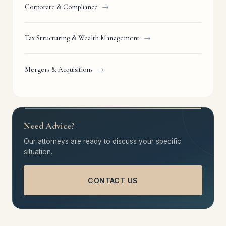
Corporate & Compliance
→
Tax Structuring & Wealth Management
→
Mergers & Acquisitions
→
Need Advice?
Our attorneys are ready to discuss your specific
situation.
CONTACT US