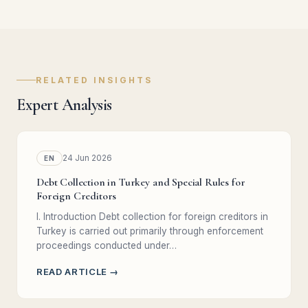
RELATED INSIGHTS
Expert Analysis
24 Jun 2026
EN
Debt Collection in Turkey and Special Rules for
Foreign Creditors
I. Introduction Debt collection for foreign creditors in
Turkey is carried out primarily through enforcement
proceedings conducted under…
READ ARTICLE →