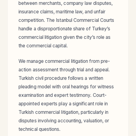
between merchants, company law disputes,
insurance claims, maritime law, and unfair
competition. The Istanbul Commercial Courts
handle a disproportionate share of Turkey’s
commercial litigation given the city’s role as
the commercial capital.
We manage commercial litigation from pre-
action assessment through trial and appeal.
Turkish civil procedure follows a written
pleading model with oral hearings for witness
examination and expert testimony. Court-
appointed experts play a significant role in
Turkish commercial litigation, particularly in
disputes involving accounting, valuation, or
technical questions.