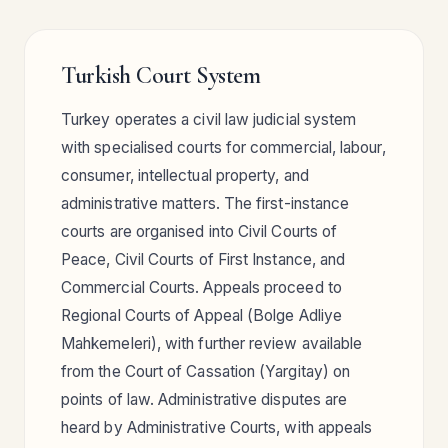
Turkish Court System
Turkey operates a civil law judicial system
with specialised courts for commercial, labour,
consumer, intellectual property, and
administrative matters. The first-instance
courts are organised into Civil Courts of
Peace, Civil Courts of First Instance, and
Commercial Courts. Appeals proceed to
Regional Courts of Appeal (Bolge Adliye
Mahkemeleri), with further review available
from the Court of Cassation (Yargitay) on
points of law. Administrative disputes are
heard by Administrative Courts, with appeals