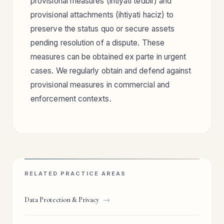
provisional measures (ihtiyati tedbir) and
provisional attachments (ihtiyati haciz) to
preserve the status quo or secure assets
pending resolution of a dispute. These
measures can be obtained ex parte in urgent
cases. We regularly obtain and defend against
provisional measures in commercial and
enforcement contexts.
RELATED PRACTICE AREAS
Data Protection & Privacy
→