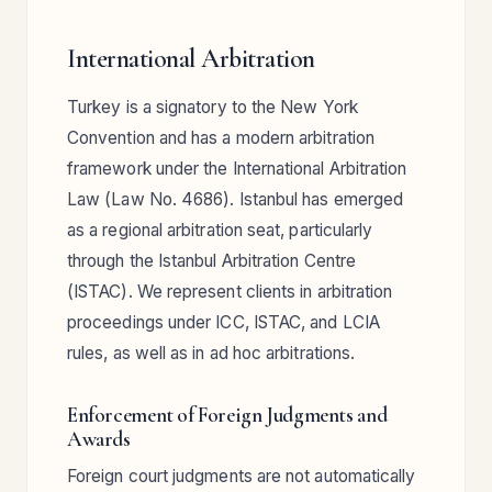
International Arbitration
Turkey is a signatory to the New York
Convention and has a modern arbitration
framework under the International Arbitration
Law (Law No. 4686). Istanbul has emerged
as a regional arbitration seat, particularly
through the Istanbul Arbitration Centre
(ISTAC). We represent clients in arbitration
proceedings under ICC, ISTAC, and LCIA
rules, as well as in ad hoc arbitrations.
Enforcement of Foreign Judgments and
Awards
Foreign court judgments are not automatically