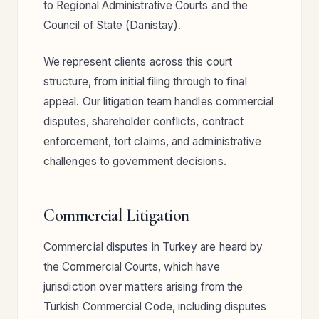
to Regional Administrative Courts and the
Council of State (Danistay).
We represent clients across this court
structure, from initial filing through to final
appeal. Our litigation team handles commercial
disputes, shareholder conflicts, contract
enforcement, tort claims, and administrative
challenges to government decisions.
Commercial Litigation
Commercial disputes in Turkey are heard by
the Commercial Courts, which have
jurisdiction over matters arising from the
Turkish Commercial Code, including disputes