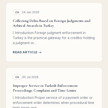
24 Jun 2026
EN
Collecting Debts Based on Foreign Judgments and
Arbitral Awards in Turkey
I. Introduction Foreign judgment enforcement in
Turkey is the practical gateway for a creditor holding
a judgment or…
READ ARTICLE →
30 Jul 2026
EN
Improper Service in Turkish Enforcement
Proceedings: Complaint and Time Limits
I. Introduction Proper service of a payment order or
enforcement order determines when procedural time
limits begin and…