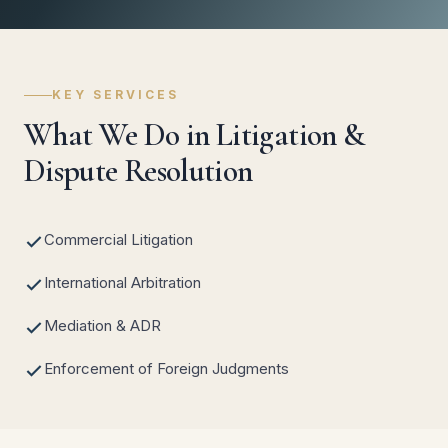
KEY SERVICES
What We Do in Litigation &
Dispute Resolution
Commercial Litigation
International Arbitration
Mediation & ADR
Enforcement of Foreign Judgments