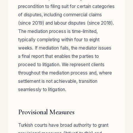
precondition to filing suit for certain categories
of disputes, including commercial claims
(since 2019) and labour disputes (since 2018).
The mediation process is time-limited,
typically completing within four to eight
weeks. If mediation fails, the mediator issues
a final report that enables the parties to
proceed to litigation. We represent clients
throughout the mediation process and, where
settlement is not achievable, transition
seamlessly to litigation.
Provisional Measures
Turkish courts have broad authority to grant