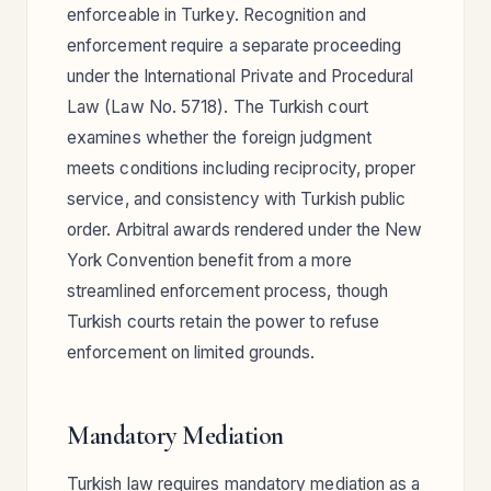
enforceable in Turkey. Recognition and
enforcement require a separate proceeding
under the International Private and Procedural
Law (Law No. 5718). The Turkish court
examines whether the foreign judgment
meets conditions including reciprocity, proper
service, and consistency with Turkish public
order. Arbitral awards rendered under the New
York Convention benefit from a more
streamlined enforcement process, though
Turkish courts retain the power to refuse
enforcement on limited grounds.
Mandatory Mediation
Turkish law requires mandatory mediation as a