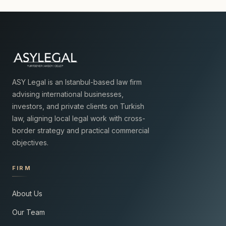
ASY Legal is an Istanbul-based law firm
advising international businesses,
investors, and private clients on Turkish
law, aligning local legal work with cross-
border strategy and practical commercial
objectives.
FIRM
About Us
Our Team