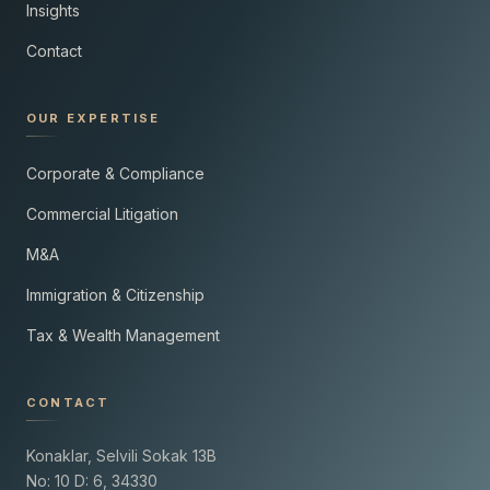
Insights
Contact
OUR EXPERTISE
Corporate & Compliance
Commercial Litigation
M&A
Immigration & Citizenship
Tax & Wealth Management
CONTACT
Konaklar, Selvili Sokak 13B
No: 10 D: 6, 34330