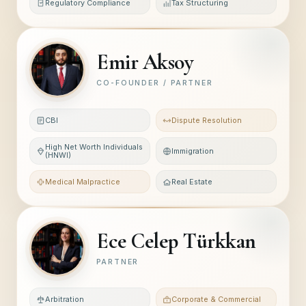
Regulatory Compliance
Tax Structuring
Emir Aksoy
CO-FOUNDER / PARTNER
CBI
Dispute Resolution
High Net Worth Individuals
Immigration
(HNWI)
Medical Malpractice
Real Estate
Ece Celep Türkkan
PARTNER
Arbitration
Corporate & Commercial