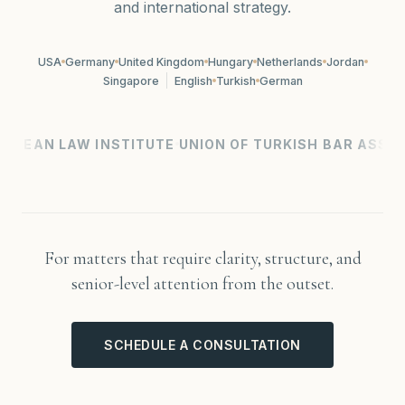
and international strategy.
USA
Germany
United Kingdom
Hungary
Netherlands
Jordan
Singapore
English
Turkish
German
AN LAW INSTITUTE
UNION OF TURKISH BAR ASSOCIAT
For matters that require clarity, structure, and
senior-level attention from the outset.
SCHEDULE A CONSULTATION