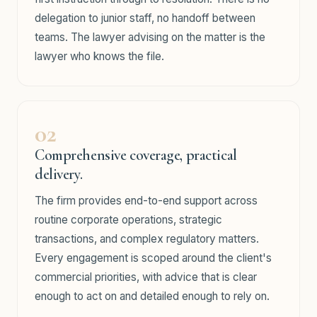
delegation to junior staff, no handoff between
teams. The lawyer advising on the matter is the
lawyer who knows the file.
02
Comprehensive coverage, practical
delivery.
The firm provides end-to-end support across
routine corporate operations, strategic
transactions, and complex regulatory matters.
Every engagement is scoped around the client's
commercial priorities, with advice that is clear
enough to act on and detailed enough to rely on.