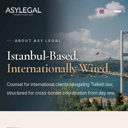
ABOUT ASY LEGAL
Istanbul-Based.
Internationally Wired.
Counsel for international clients navigating Turkish law,
structured for cross-border coordination from day one.