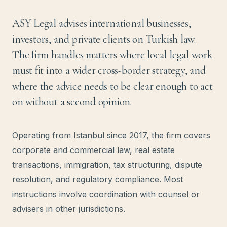
ASY Legal advises international businesses,
investors, and private clients on Turkish law.
The firm handles matters where local legal work
must fit into a wider cross-border strategy, and
where the advice needs to be clear enough to act
on without a second opinion.
Operating from Istanbul since 2017, the firm covers
corporate and commercial law, real estate
transactions, immigration, tax structuring, dispute
resolution, and regulatory compliance. Most
instructions involve coordination with counsel or
advisers in other jurisdictions.