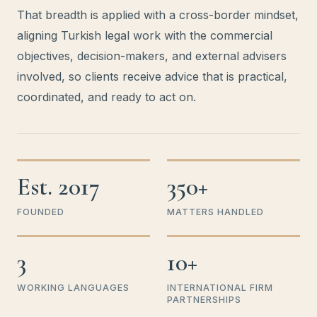
That breadth is applied with a cross-border mindset,
aligning Turkish legal work with the commercial
objectives, decision-makers, and external advisers
involved, so clients receive advice that is practical,
coordinated, and ready to act on.
Est. 2017
350+
FOUNDED
MATTERS HANDLED
3
10+
WORKING LANGUAGES
INTERNATIONAL FIRM
PARTNERSHIPS