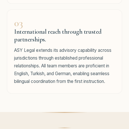
03
International reach through trusted
partnerships.
ASY Legal extends its advisory capability across
jurisdictions through established professional
relationships. All team members are proficient in
English, Turkish, and German, enabling seamless
bilingual coordination from the first instruction.