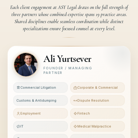
Each client engagement at ASY Legal draws on the full strength of
three partners whose combined expertise spans 19 practice areas.
Shared disciplines enable seamless coordination while distinct
specializations ensure focused counsel at every level.
Ali Yurtsever
FOUNDER / MANAGING
PARTNER
Commercial Litigation
Corporate & Commercial
Customs & Antidumping
Dispute Resolution
Employment
Fintech
IT
Medical Malpractice