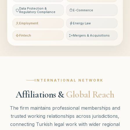
Data Protection &
E-Commerce
Regulatory Compliance
Employment
Energy Law
Fintech
Mergers & Acquisitions
INTERNATIONAL NETWORK
Affiliations &
Global Reach
The firm maintains professional memberships and
trusted working relationships across jurisdictions,
connecting Turkish legal work with wider regional