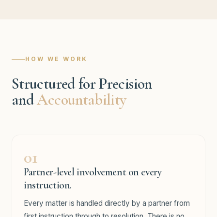
HOW WE WORK
Structured for Precision
and
Accountability
01
Partner-level involvement on every
instruction.
Every matter is handled directly by a partner from
first instruction through to resolution. There is no