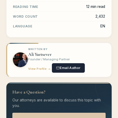
12 min read
READING TIME
2,432
WORD COUNT
EN
LANGUAGE
WRITTEN BY
Ali Yurtsever
Founder / Managing Partner
Email Author
View Profile →
Have a Question?
Our attorneys are available to discuss this topic with
you.