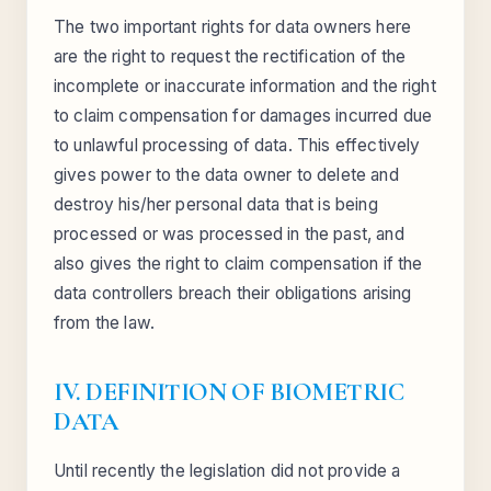
The two important rights for data owners here
are the right to request the rectification of the
incomplete or inaccurate information and the right
to claim compensation for damages incurred due
to unlawful processing of data. This effectively
gives power to the data owner to delete and
destroy his/her personal data that is being
processed or was processed in the past, and
also gives the right to claim compensation if the
data controllers breach their obligations arising
from the law.
IV. DEFINITION OF BIOMETRIC
DATA
Until recently the legislation did not provide a