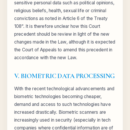
sensitive personal data such as political opinions,
religious beliefs, health, sexual life or criminal
convictions as noted in Article 6 of the Treaty
108”. It is therefore unclear how this Court
precedent should be review in light of the new
changes made in the Law, although it is expected
the Court of Appeals to amend this precedent in
accordance with the new Law.
V. BIOMETRIC DATA PROCESSING
With the recent technological advancements and
biometric technologies becoming cheaper,
demand and access to such technologies have
increased drastically. Biometric scanners are
increasingly used in security (especially in tech
companies where confidential information are of