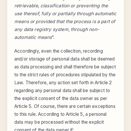
retrievable, classification or preventing the
use thereof, fully or partially through automatic
means or provided that the process is a part of
any data registry system, through non-
automatic means
”.
Accordingly, even the collection, recording
and/or storage of personal data shall be deemed
as data processing and shall therefore be subject
to the strict rules of procedures stipulated by the
Law. Therefore, any action set forth in Article 2
regarding any personal data shall be subject to
the explicit consent of the data owner as per
Article 5. Of course, there are certain exceptions
to this rule. According to Article 5, a personal
data may be processed without the explicit
consent of the data owner if: