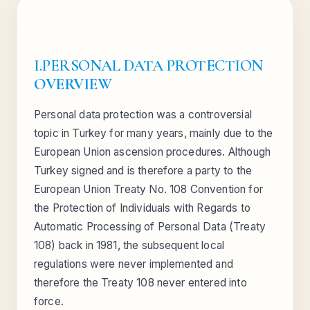
I.PERSONAL DATA PROTECTION
OVERVIEW
Personal data protection was a controversial
topic in Turkey for many years, mainly due to the
European Union ascension procedures. Although
Turkey signed and is therefore a party to the
European Union Treaty No. 108 Convention for
the Protection of Individuals with Regards to
Automatic Processing of Personal Data (Treaty
108) back in 1981, the subsequent local
regulations were never implemented and
therefore the Treaty 108 never entered into
force.