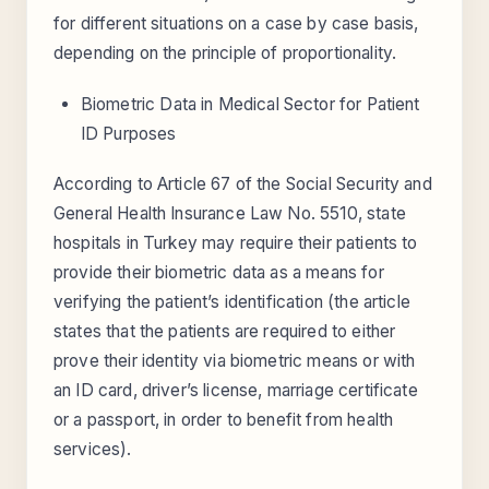
for different situations on a case by case basis,
depending on the principle of proportionality.
Biometric Data in Medical Sector for Patient
ID Purposes
According to Article 67 of the Social Security and
General Health Insurance Law No. 5510, state
hospitals in Turkey may require their patients to
provide their biometric data as a means for
verifying the patient’s identification (the article
states that the patients are required to either
prove their identity via biometric means or with
an ID card, driver’s license, marriage certificate
or a passport, in order to benefit from health
services).