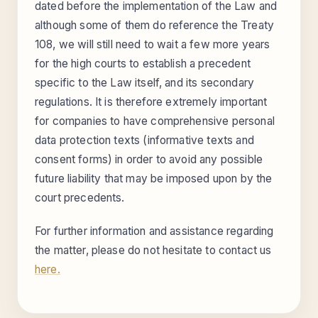
dated before the implementation of the Law and
although some of them do reference the Treaty
108, we will still need to wait a few more years
for the high courts to establish a precedent
specific to the Law itself, and its secondary
regulations. It is therefore extremely important
for companies to have comprehensive personal
data protection texts (informative texts and
consent forms) in order to avoid any possible
future liability that may be imposed upon by the
court precedents.
For further information and assistance regarding
the matter, please do not hesitate to contact us
here.