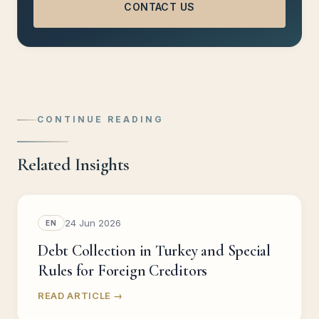
CONTACT US
CONTINUE READING
Related Insights
24 Jun 2026
EN
Debt Collection in Turkey and Special
Rules for Foreign Creditors
READ ARTICLE →