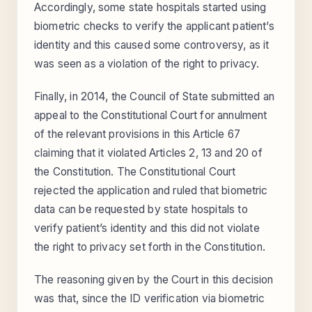
Accordingly, some state hospitals started using
biometric checks to verify the applicant patient’s
identity and this caused some controversy, as it
was seen as a violation of the right to privacy.
Finally, in 2014, the Council of State submitted an
appeal to the Constitutional Court for annulment
of the relevant provisions in this Article 67
claiming that it violated Articles 2, 13 and 20 of
the Constitution. The Constitutional Court
rejected the application and ruled that biometric
data can be requested by state hospitals to
verify patient’s identity and this did not violate
the right to privacy set forth in the Constitution.
The reasoning given by the Court in this decision
was that, since the ID verification via biometric