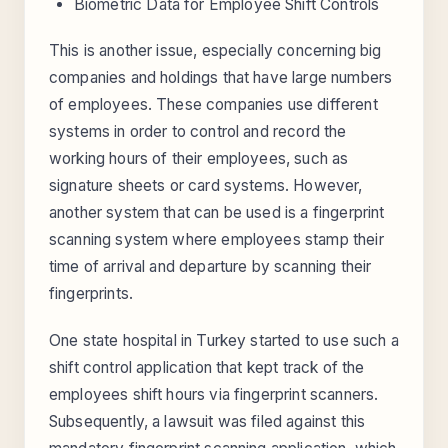
Biometric Data for Employee Shift Controls
This is another issue, especially concerning big
companies and holdings that have large numbers
of employees. These companies use different
systems in order to control and record the
working hours of their employees, such as
signature sheets or card systems. However,
another system that can be used is a fingerprint
scanning system where employees stamp their
time of arrival and departure by scanning their
fingerprints.
One state hospital in Turkey started to use such a
shift control application that kept track of the
employees shift hours via fingerprint scanners.
Subsequently, a lawsuit was filed against this