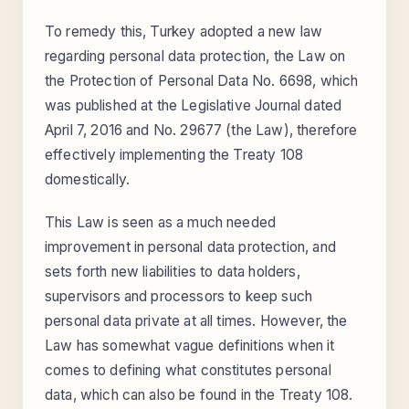
To remedy this, Turkey adopted a new law
regarding personal data protection, the Law on
the Protection of Personal Data No. 6698, which
was published at the Legislative Journal dated
April 7, 2016 and No. 29677 (the Law), therefore
effectively implementing the Treaty 108
domestically.
This Law is seen as a much needed
improvement in personal data protection, and
sets forth new liabilities to data holders,
supervisors and processors to keep such
personal data private at all times. However, the
Law has somewhat vague definitions when it
comes to defining what constitutes personal
data, which can also be found in the Treaty 108.