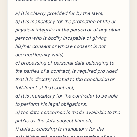
a) it is clearly provided for by the laws,
b) it is mandatory for the protection of life or
physical integrity of the person or of any other
person who is bodily incapable of giving
his/her consent or whose consent is not
deemed legally valid,
c) processing of personal data belonging to
the parties of a contract, is required provided
that it is directly related to the conclusion or
fulfilment of that contract,
d) it is mandatory for the controller to be able
to perform his legal obligations,
e) the data concerned is made available to the
public by the data subject himself,
f) data processing is mandatory for the