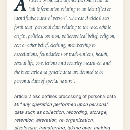
A
“all information relating to an identified or
identifiable natural person”, whereas Article 6 sets
forth that “
personal data relating to the race, ethnic
origin, political opinion, philosophical belief, religion,
sect or other belief, clothing, membership to
associations, foundations or trade-unions, health,
sexual life, convictions and security measures, and
the biometric and genetic data are deemed to be
personal data of special nature
”.
Article 2 also defines processing of personal data
as “
any operation performed upon personal
data such as collection, recording, storage,
retention, alteration, re-organization,
disclosure, transferring, taking over, making