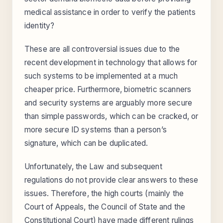
medical assistance in order to verify the patients
identity?
These are all controversial issues due to the
recent development in technology that allows for
such systems to be implemented at a much
cheaper price. Furthermore, biometric scanners
and security systems are arguably more secure
than simple passwords, which can be cracked, or
more secure ID systems than a person’s
signature, which can be duplicated.
Unfortunately, the Law and subsequent
regulations do not provide clear answers to these
issues. Therefore, the high courts (mainly the
Court of Appeals, the Council of State and the
Constitutional Court) have made different rulings