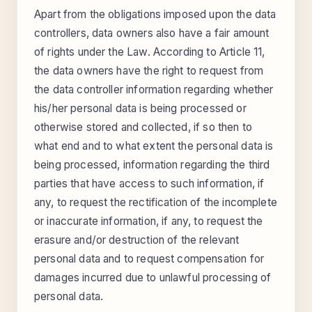
Apart from the obligations imposed upon the data
controllers, data owners also have a fair amount
of rights under the Law. According to Article 11,
the data owners have the right to request from
the data controller information regarding whether
his/her personal data is being processed or
otherwise stored and collected, if so then to
what end and to what extent the personal data is
being processed, information regarding the third
parties that have access to such information, if
any, to request the rectification of the incomplete
or inaccurate information, if any, to request the
erasure and/or destruction of the relevant
personal data and to request compensation for
damages incurred due to unlawful processing of
personal data.