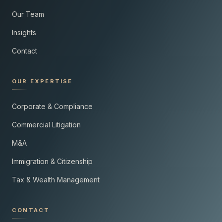
Our Team
Insights
Contact
OUR EXPERTISE
Corporate & Compliance
Commercial Litigation
M&A
Immigration & Citizenship
Tax & Wealth Management
CONTACT