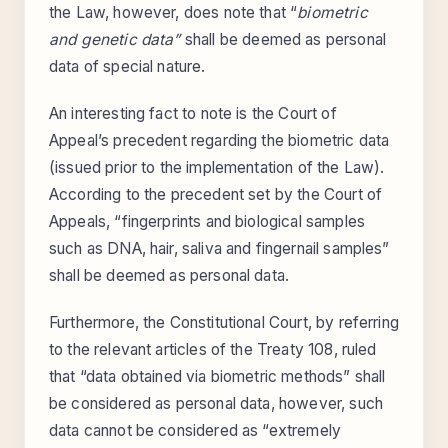
the Law, however, does note that “
biometric
and genetic data”
shall be deemed as personal
data of special nature.
An interesting fact to note is the Court of
Appeal’s precedent regarding the biometric data
(issued prior to the implementation of the Law).
According to the precedent set by the Court of
Appeals, “fingerprints and biological samples
such as DNA, hair, saliva and fingernail samples”
shall be deemed as personal data.
Furthermore, the Constitutional Court, by referring
to the relevant articles of the Treaty 108, ruled
that “data obtained via biometric methods” shall
be considered as personal data, however, such
data cannot be considered as “extremely