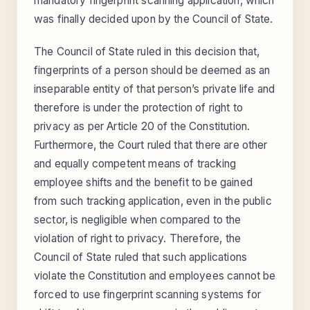
mandatory fingerprint scanning application, which
was finally decided upon by the Council of State.
The Council of State ruled in this decision that,
fingerprints of a person should be deemed as an
inseparable entity of that person’s private life and
therefore is under the protection of right to
privacy as per Article 20 of the Constitution.
Furthermore, the Court ruled that there are other
and equally competent means of tracking
employee shifts and the benefit to be gained
from such tracking application, even in the public
sector, is negligible when compared to the
violation of right to privacy. Therefore, the
Council of State ruled that such applications
violate the Constitution and employees cannot be
forced to use fingerprint scanning systems for