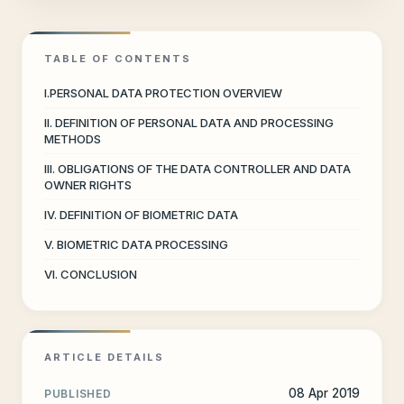
TABLE OF CONTENTS
I.PERSONAL DATA PROTECTION OVERVIEW
II. DEFINITION OF PERSONAL DATA AND PROCESSING
METHODS
III. OBLIGATIONS OF THE DATA CONTROLLER AND DATA
OWNER RIGHTS
IV. DEFINITION OF BIOMETRIC DATA
V. BIOMETRIC DATA PROCESSING
VI. CONCLUSION
ARTICLE DETAILS
08 Apr 2019
PUBLISHED