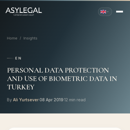
Home
/
Insights
EN
PERSONAL DATA PROTECTION
AND USE OF BIOMETRIC DATA IN
TURKEY
By
Ali Yurtsever
·
08 Apr 2019
·
12 min read