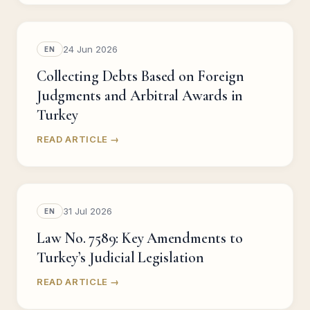
24 Jun 2026
EN
Collecting Debts Based on Foreign
Judgments and Arbitral Awards in
Turkey
READ ARTICLE →
31 Jul 2026
EN
Law No. 7589: Key Amendments to
Turkey’s Judicial Legislation
READ ARTICLE →