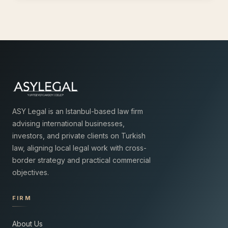
ASY Legal is an Istanbul-based law firm
advising international businesses,
investors, and private clients on Turkish
law, aligning local legal work with cross-
border strategy and practical commercial
objectives.
FIRM
About Us