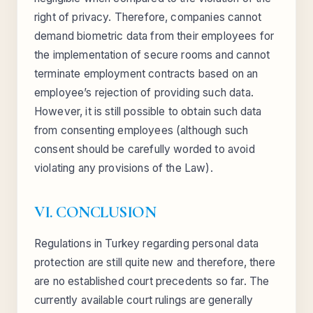
right of privacy. Therefore, companies cannot
demand biometric data from their employees for
the implementation of secure rooms and cannot
terminate employment contracts based on an
employee’s rejection of providing such data.
However, it is still possible to obtain such data
from consenting employees (although such
consent should be carefully worded to avoid
violating any provisions of the Law).
VI. CONCLUSION
Regulations in Turkey regarding personal data
protection are still quite new and therefore, there
are no established court precedents so far. The
currently available court rulings are generally