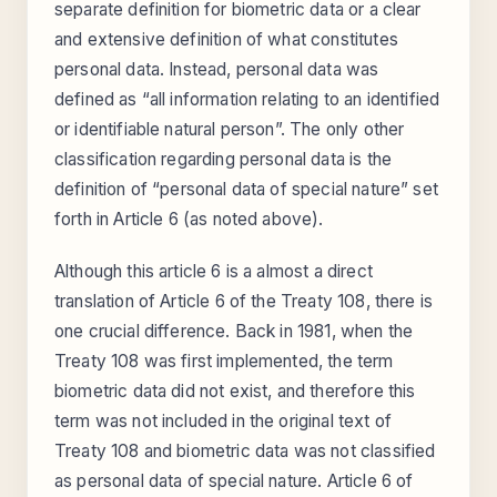
separate definition for biometric data or a clear
and extensive definition of what constitutes
personal data. Instead, personal data was
defined as “all information relating to an identified
or identifiable natural person”. The only other
classification regarding personal data is the
definition of “personal data of special nature” set
forth in Article 6 (as noted above).
Although this article 6 is a almost a direct
translation of Article 6 of the Treaty 108, there is
one crucial difference. Back in 1981, when the
Treaty 108 was first implemented, the term
biometric data did not exist, and therefore this
term was not included in the original text of
Treaty 108 and biometric data was not classified
as personal data of special nature. Article 6 of