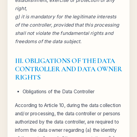
establishment, exercise or protection of any
right,
g) it is mandatory for the legitimate interests
of the controller, provided that this processing
shall not violate the fundamental rights and
freedoms of the data subject.
III. OBLIGATIONS OF THE DATA
CONTROLLER AND DATA OWNER
RIGHTS
Obligations of the Data Controller
According to Article 10, during the data collection
and/or processing, the data controller or persons
authorized by the data controller, are required to
inform the data owner regarding (a) the identity