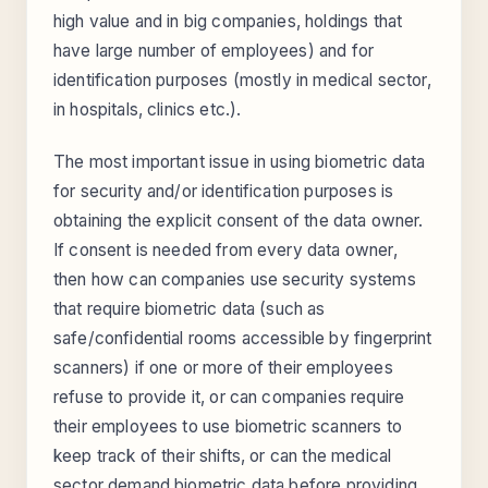
high value and in big companies, holdings that
have large number of employees) and for
identification purposes (mostly in medical sector,
in hospitals, clinics etc.).
The most important issue in using biometric data
for security and/or identification purposes is
obtaining the explicit consent of the data owner.
If consent is needed from every data owner,
then how can companies use security systems
that require biometric data (such as
safe/confidential rooms accessible by fingerprint
scanners) if one or more of their employees
refuse to provide it, or can companies require
their employees to use biometric scanners to
keep track of their shifts, or can the medical
sector demand biometric data before providing