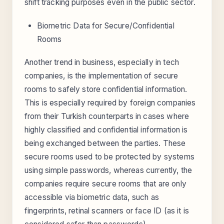
shift tracking purposes even in the public sector.
Biometric Data for Secure/Confidential
Rooms
Another trend in business, especially in tech
companies, is the implementation of secure
rooms to safely store confidential information.
This is especially required by foreign companies
from their Turkish counterparts in cases where
highly classified and confidential information is
being exchanged between the parties. These
secure rooms used to be protected by systems
using simple passwords, whereas currently, the
companies require secure rooms that are only
accessible via biometric data, such as
fingerprints, retinal scanners or face ID (as it is