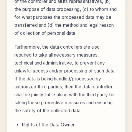
of the controller and all its representatives, (b)
the purpose of data processing, (c) to whom and
for what purposes the processed data may be
transferred and (d) the method and legal reason
of collection of personal data.
Furthermore, the data controllers are also
required to take all necessary measures,
technical and administrative, to prevent any
unlawful access and/or processing of such data.
If the data is being handled/processed by
authorized third parties, then the data controller
shall be jointly liable along with the third party for
taking these preventive measures and ensuring
the safety of the collected data.
Rights of the Data Owner