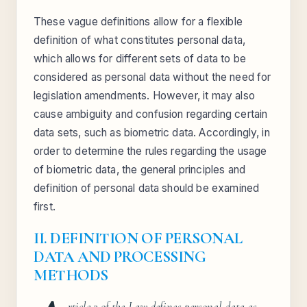
These vague definitions allow for a flexible
definition of what constitutes personal data,
which allows for different sets of data to be
considered as personal data without the need for
legislation amendments. However, it may also
cause ambiguity and confusion regarding certain
data sets, such as biometric data. Accordingly, in
order to determine the rules regarding the usage
of biometric data, the general principles and
definition of personal data should be examined
first.
II. DEFINITION OF
PERSONAL
DATA
AND PROCESSING
METHODS
rticle 2 of the Law defines personal data as