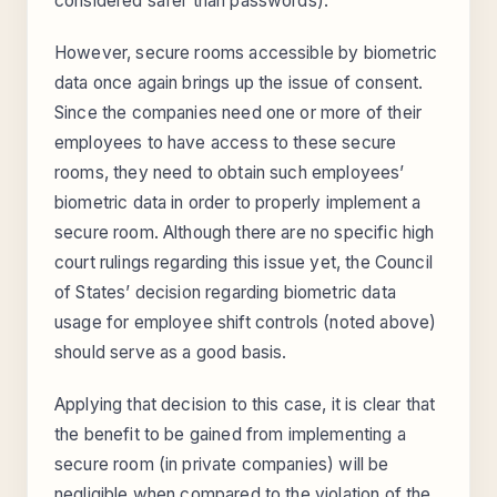
considered safer than passwords).
However, secure rooms accessible by biometric
data once again brings up the issue of consent.
Since the companies need one or more of their
employees to have access to these secure
rooms, they need to obtain such employees’
biometric data in order to properly implement a
secure room. Although there are no specific high
court rulings regarding this issue yet, the Council
of States’ decision regarding biometric data
usage for employee shift controls (noted above)
should serve as a good basis.
Applying that decision to this case, it is clear that
the benefit to be gained from implementing a
secure room (in private companies) will be
negligible when compared to the violation of the