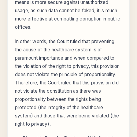
means is more secure against unauthorized
usage, as such data cannot be faked, it is much
more effective at combatting corruption in public
offices.
In other words, the Court ruled that preventing
the abuse of the healthcare system is of
paramount importance and when compared to
the violation of the right to privacy, this provision
does not violate the principle of proportionality.
Therefore, the Court ruled that this provision did
not violate the constitution as there was
proportionality between the rights being
protected (the integrity of the healthcare
system) and those that were being violated (the
right to privacy).