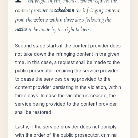
copyright infringements , which requires the
content provider to
takedown
the infringing content
from the website within three days following the
notice
to be made by the right holders.
Second stage starts if the content provider does
not take down the infringing content in the given
time. In this case, a request shall be made to the
public prosecutor requiring the service provider
to cease the services being provided to the
content provider persisting in the violation, within
three days. In case the violation is ceased, the
service being provided to the content provider
shall be restored.
Lastly, if the service provider does not comply
with the order of the public prosecutor, criminal