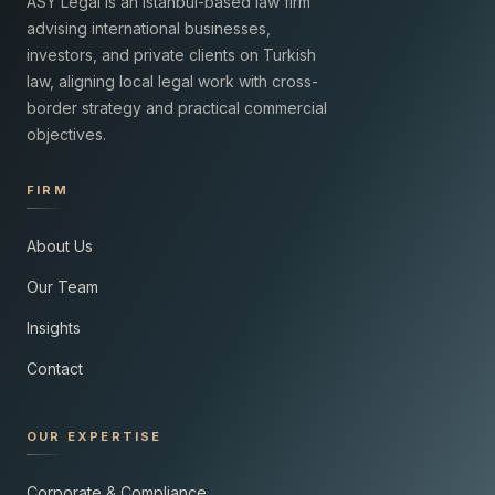
ASY Legal is an Istanbul-based law firm
advising international businesses,
investors, and private clients on Turkish
law, aligning local legal work with cross-
border strategy and practical commercial
objectives.
FIRM
About Us
Our Team
Insights
Contact
OUR EXPERTISE
Corporate & Compliance