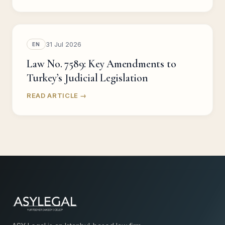
31 Jul 2026
EN
Law No. 7589: Key Amendments to
Turkey’s Judicial Legislation
READ ARTICLE →