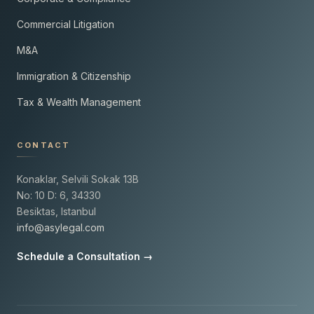
Commercial Litigation
M&A
Immigration & Citizenship
Tax & Wealth Management
CONTACT
Konaklar, Selvili Sokak 13B
No: 10 D: 6, 34330
Besiktas, Istanbul
info@asylegal.com
Schedule a Consultation →