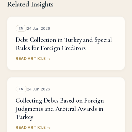
Related Insights
24 Jun 2026
EN
Debt Collection in Turkey and Special
Rules for Foreign Creditors
READ ARTICLE →
24 Jun 2026
EN
Collecting Debts Based on Foreign
Judgments and Arbitral Awards in
Turkey
READ ARTICLE →