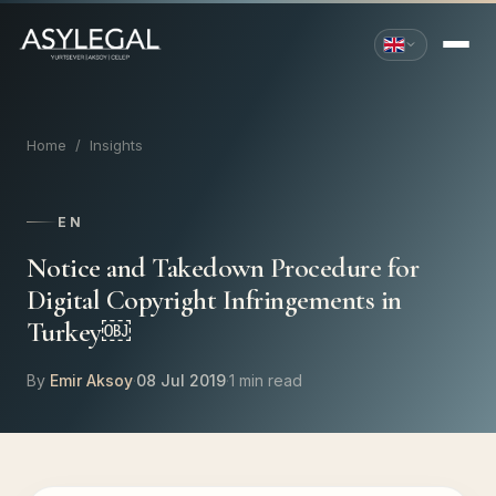
Home
/
Insights
EN
Notice and Takedown Procedure for
Digital Copyright Infringements in
Turkey￼
By
Emir Aksoy
·
08 Jul 2019
·
1 min read