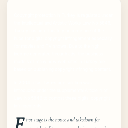
Copyright protection in Turkey is regulated under
the Intellectual and Artistic Works Law No 5846.
Turkey has unfortunately become one of the
hubs for digital copyright infringement especially
for movies and TV shows. Due to the high
income generated through ads, the business
models of many new web sites in Turkey are
based on publishing copyright infringing content.
In 2004 a fast two-stage solution was
introduced under the supplemental Article 4 of
Law No 5846 to combat these digital copyright
infringements.
F
irst stage is the notice and takedown for