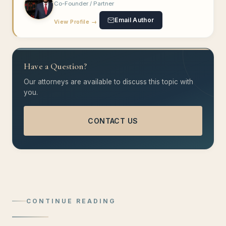
Co-Founder / Partner
Email Author
View Profile →
Have a Question?
Our attorneys are available to discuss this topic with
you.
CONTACT US
CONTINUE READING