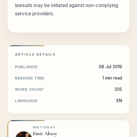
lawsuits may be initiated against non-complying
service providers.
ARTICLE DETAILS
08 Jul 2019
PUBLISHED
1 min read
READING TIME
205
WORD COUNT
EN
LANGUAGE
WRITTEN BY
Emir Aksoy