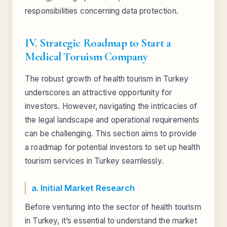
responsibilities concerning data protection.
IV. Strategic Roadmap to Start a
Medical Toruism Company
The robust growth of health tourism in Turkey
underscores an attractive opportunity for
investors. However, navigating the intricacies of
the legal landscape and operational requirements
can be challenging. This section aims to provide
a roadmap for potential investors to set up health
tourism services in Turkey seamlessly.
a. Initial Market Research
Before venturing into the sector of health tourism
in Turkey, it’s essential to understand the market