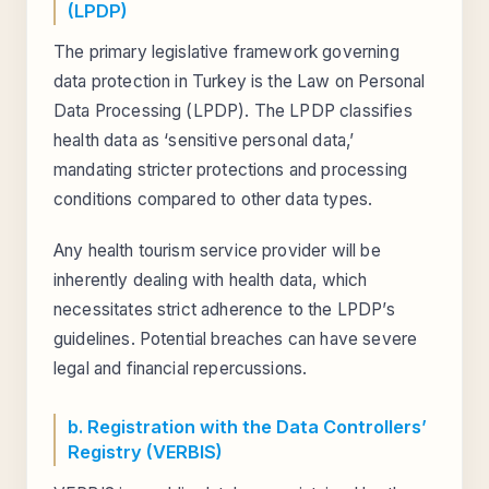
(LPDP)
The primary legislative framework governing
data protection in Turkey is the Law on Personal
Data Processing (LPDP). The LPDP classifies
health data as ‘sensitive personal data,’
mandating stricter protections and processing
conditions compared to other data types.
Any health tourism service provider will be
inherently dealing with health data, which
necessitates strict adherence to the LPDP’s
guidelines. Potential breaches can have severe
legal and financial repercussions.
b. Registration with the Data Controllers’
Registry (VERBIS)