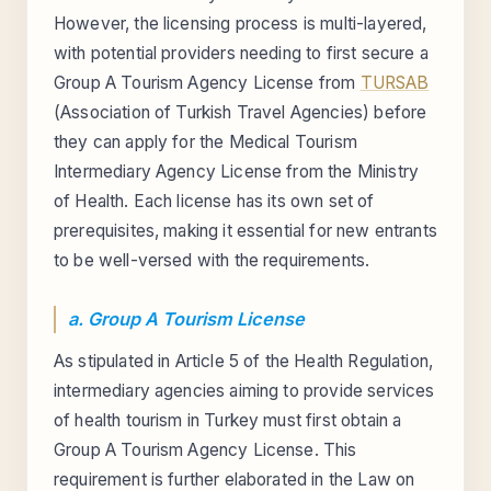
However, the licensing process is multi-layered,
with potential providers needing to first secure a
Group A Tourism Agency License from
TURSAB
(Association of Turkish Travel Agencies) before
they can apply for the Medical Tourism
Intermediary Agency License from the Ministry
of Health. Each license has its own set of
prerequisites, making it essential for new entrants
to be well-versed with the requirements.
a. Group A Tourism License
As stipulated in Article 5 of the Health Regulation,
intermediary agencies aiming to provide services
of health tourism in Turkey must first obtain a
Group A Tourism Agency License. This
requirement is further elaborated in the Law on