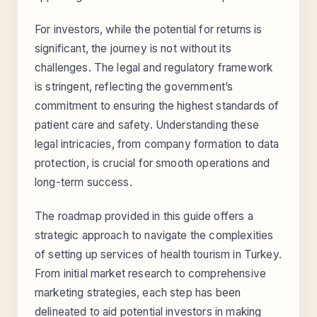
For investors, while the potential for returns is
significant, the journey is not without its
challenges. The legal and regulatory framework
is stringent, reflecting the government’s
commitment to ensuring the highest standards of
patient care and safety. Understanding these
legal intricacies, from company formation to data
protection, is crucial for smooth operations and
long-term success.
The roadmap provided in this guide offers a
strategic approach to navigate the complexities
of setting up services of health tourism in Turkey.
From initial market research to comprehensive
marketing strategies, each step has been
delineated to aid potential investors in making