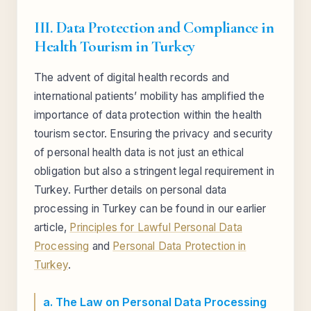
III. Data Protection and Compliance in
Health Tourism in Turkey
The advent of digital health records and
international patients’ mobility has amplified the
importance of data protection within the health
tourism sector. Ensuring the privacy and security
of personal health data is not just an ethical
obligation but also a stringent legal requirement in
Turkey. Further details on personal data
processing in Turkey can be found in our earlier
article,
Principles for Lawful Personal Data
Processing
and
Personal Data Protection in
Turkey
.
a. The Law on Personal Data Processing