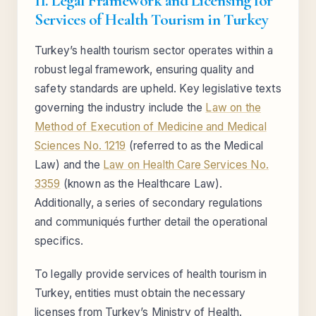
II. Legal Framework and Licensing for
Services of Health Tourism in Turkey
Turkey’s health tourism sector operates within a
robust legal framework, ensuring quality and
safety standards are upheld. Key legislative texts
governing the industry include the
Law on the
Method of Execution of Medicine and Medical
Sciences No. 1219
(referred to as the Medical
Law) and the
Law on Health Care Services No.
3359
(known as the Healthcare Law).
Additionally, a series of secondary regulations
and communiqués further detail the operational
specifics.
To legally provide services of health tourism in
Turkey, entities must obtain the necessary
licenses from Turkey’s Ministry of Health.