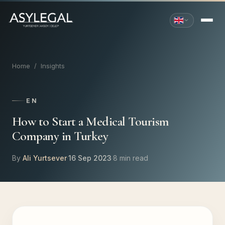
Home
/
Insights
EN
How to Start a Medical Tourism
Company in Turkey
By
Ali Yurtsever
·
16 Sep 2023
·
8 min read