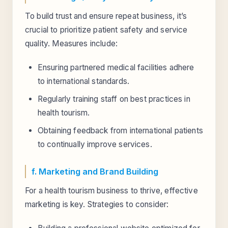
To build trust and ensure repeat business, it’s
crucial to prioritize patient safety and service
quality. Measures include:
Ensuring partnered medical facilities adhere
to international standards.
Regularly training staff on best practices in
health tourism.
Obtaining feedback from international patients
to continually improve services.
f. Marketing and Brand Building
For a health tourism business to thrive, effective
marketing is key. Strategies to consider: