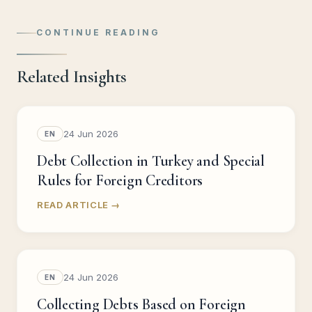
CONTINUE READING
Related Insights
24 Jun 2026
EN
Debt Collection in Turkey and Special
Rules for Foreign Creditors
READ ARTICLE →
24 Jun 2026
EN
Collecting Debts Based on Foreign