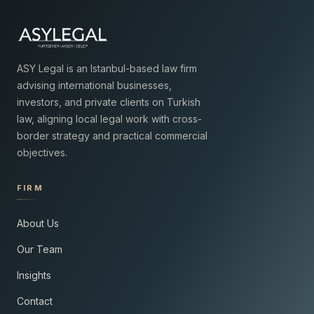
ASY Legal is an Istanbul-based law firm
advising international businesses,
investors, and private clients on Turkish
law, aligning local legal work with cross-
border strategy and practical commercial
objectives.
FIRM
About Us
Our Team
Insights
Contact