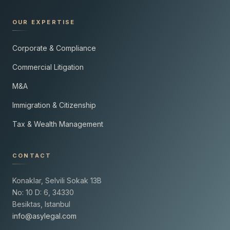
OUR EXPERTISE
Corporate & Compliance
Commercial Litigation
M&A
Immigration & Citizenship
Tax & Wealth Management
CONTACT
Konaklar, Selvili Sokak 13B
No: 10 D: 6, 34330
Besiktas, Istanbul
info@asylegal.com