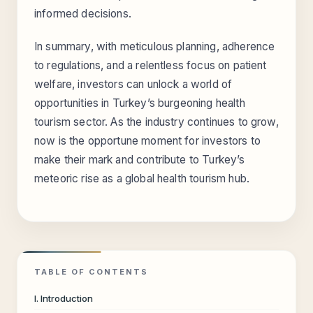
informed decisions.
In summary, with meticulous planning, adherence
to regulations, and a relentless focus on patient
welfare, investors can unlock a world of
opportunities in Turkey’s burgeoning health
tourism sector. As the industry continues to grow,
now is the opportune moment for investors to
make their mark and contribute to Turkey’s
meteoric rise as a global health tourism hub.
TABLE OF CONTENTS
I. Introduction