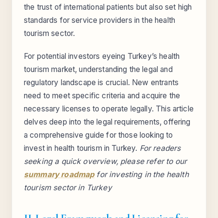
the trust of international patients but also set high
standards for service providers in the health
tourism sector.
For potential investors eyeing Turkey’s health
tourism market, understanding the legal and
regulatory landscape is crucial. New entrants
need to meet specific criteria and acquire the
necessary licenses to operate legally. This article
delves deep into the legal requirements, offering
a comprehensive guide for those looking to
invest in health tourism in Turkey.
For readers
seeking a quick overview, please refer to our
summary roadmap
for investing in the health
tourism sector in Turkey