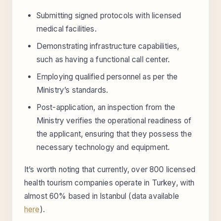
Submitting signed protocols with licensed
medical facilities.
Demonstrating infrastructure capabilities,
such as having a functional call center.
Employing qualified personnel as per the
Ministry’s standards.
Post-application, an inspection from the
Ministry verifies the operational readiness of
the applicant, ensuring that they possess the
necessary technology and equipment.
It’s worth noting that currently, over 800 licensed
health tourism companies operate in Turkey, with
almost 60% based in Istanbul (data available
here
).