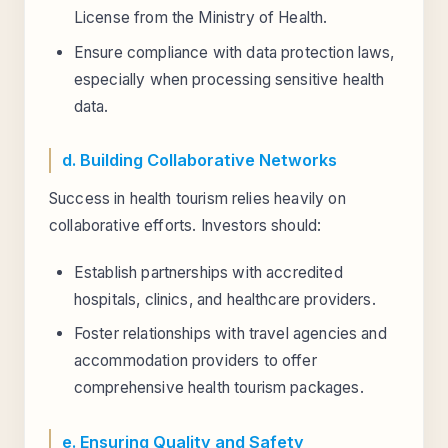
License from the Ministry of Health.
Ensure compliance with data protection laws,
especially when processing sensitive health
data.
d. Building Collaborative Networks
Success in health tourism relies heavily on
collaborative efforts. Investors should:
Establish partnerships with accredited
hospitals, clinics, and healthcare providers.
Foster relationships with travel agencies and
accommodation providers to offer
comprehensive health tourism packages.
e. Ensuring Quality and Safety