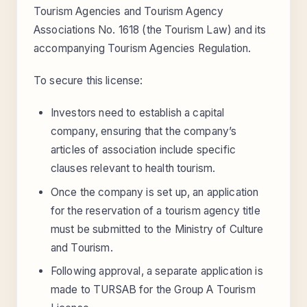
Tourism Agencies and Tourism Agency
Associations No. 1618 (the Tourism Law) and its
accompanying Tourism Agencies Regulation.
To secure this license:
Investors need to establish a capital
company, ensuring that the company’s
articles of association include specific
clauses relevant to health tourism.
Once the company is set up, an application
for the reservation of a tourism agency title
must be submitted to the Ministry of Culture
and Tourism.
Following approval, a separate application is
made to TURSAB for the Group A Tourism