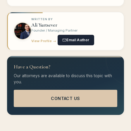
WRITTEN BY
Ali Yurtsever
Founder / Managing Partner
Email Author
View Profile →
Have a Question?
Our attorneys are available to discuss this topic with
you.
CONTACT US