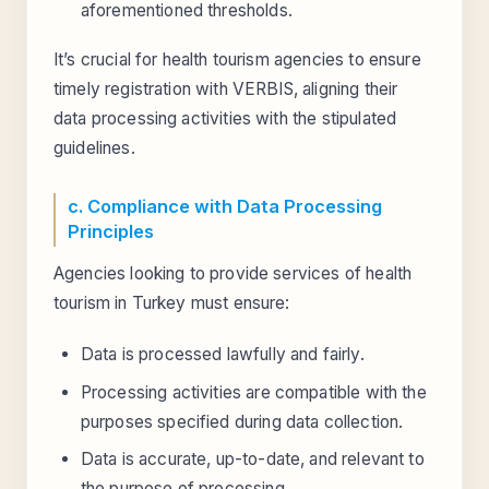
aforementioned thresholds.
It’s crucial for health tourism agencies to ensure
timely registration with VERBIS, aligning their
data processing activities with the stipulated
guidelines.
c. Compliance with Data Processing
Principles
Agencies looking to provide services of health
tourism in Turkey must ensure:
Data is processed lawfully and fairly.
Processing activities are compatible with the
purposes specified during data collection.
Data is accurate, up-to-date, and relevant to
the purpose of processing.