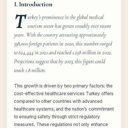
I. Introduction
T
urkey’s prominence in the global medical
tourism sector has grown steadily over recent
years. With the country attracting approximately
338,000 foreign patients in 2020, this number surged
to 624,444 in 2021 and reached 1.258 million in 2022.
Projections suggest that by 2023, this figure could
touch 1.8 million.
This growth is driven by two primary factors: the
cost-effective healthcare services Turkey offers
compared to other countries with advanced
healthcare systems, and the nation’s commitment
to ensuring safety through strict regulatory
measures. These regulations not only enhance