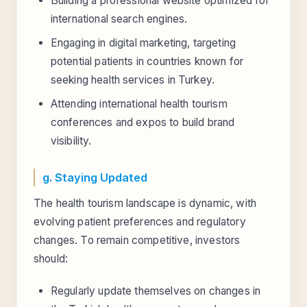
Building a professional website optimized for
international search engines.
Engaging in digital marketing, targeting
potential patients in countries known for
seeking health services in Turkey.
Attending international health tourism
conferences and expos to build brand
visibility.
g. Staying Updated
The health tourism landscape is dynamic, with
evolving patient preferences and regulatory
changes. To remain competitive, investors
should:
Regularly update themselves on changes in