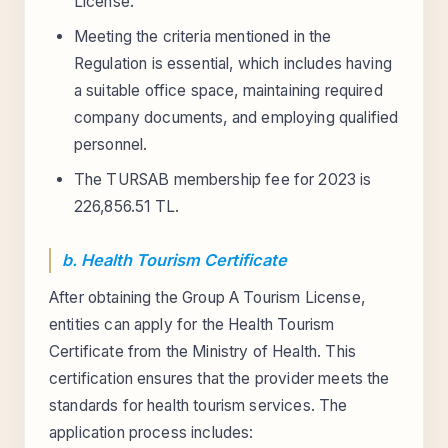
License.
Meeting the criteria mentioned in the
Regulation is essential, which includes having
a suitable office space, maintaining required
company documents, and employing qualified
personnel.
The TURSAB membership fee for 2023 is
226,856.51 TL.
b. Health Tourism Certificate
After obtaining the Group A Tourism License,
entities can apply for the Health Tourism
Certificate from the Ministry of Health. This
certification ensures that the provider meets the
standards for health tourism services. The
application process includes: