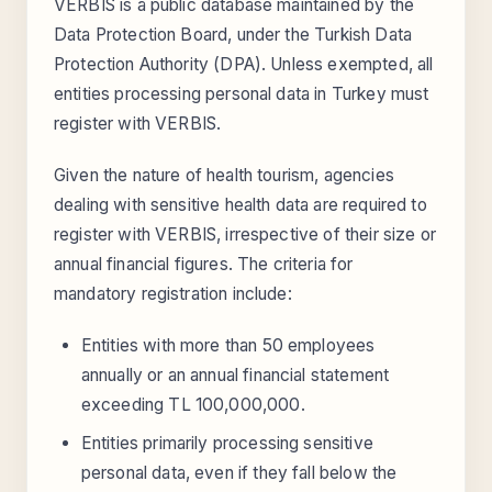
VERBIS is a public database maintained by the
Data Protection Board, under the Turkish Data
Protection Authority (DPA). Unless exempted, all
entities processing personal data in Turkey must
register with VERBIS.
Given the nature of health tourism, agencies
dealing with sensitive health data are required to
register with VERBIS, irrespective of their size or
annual financial figures. The criteria for
mandatory registration include:
Entities with more than 50 employees
annually or an annual financial statement
exceeding TL 100,000,000.
Entities primarily processing sensitive
personal data, even if they fall below the