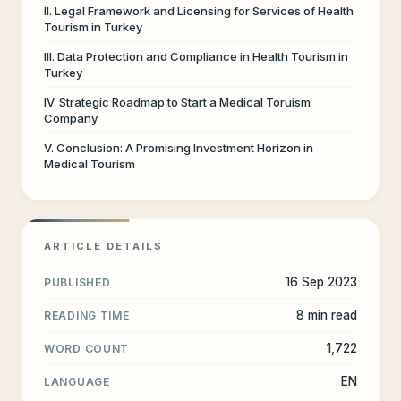
II. Legal Framework and Licensing for Services of Health
Tourism in Turkey
III. Data Protection and Compliance in Health Tourism in
Turkey
IV. Strategic Roadmap to Start a Medical Toruism
Company
V. Conclusion: A Promising Investment Horizon in
Medical Tourism
ARTICLE DETAILS
16 Sep 2023
PUBLISHED
8 min read
READING TIME
1,722
WORD COUNT
EN
LANGUAGE