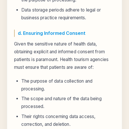
Data storage periods adhere to legal or
business practice requirements.
d. Ensuring Informed Consent
Given the sensitive nature of health data,
obtaining explicit and informed consent from
patients is paramount. Health tourism agencies
must ensure that patients are aware of:
The purpose of data collection and
processing.
The scope and nature of the data being
processed.
Their rights concerning data access,
correction, and deletion.