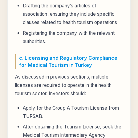
Drafting the company’s articles of
association, ensuring they include specific
clauses related to health tourism operations.
Registering the company with the relevant
authorities.
c. Licensing and Regulatory Compliance
for Medical Tourism in Turkey
As discussed in previous sections, multiple
licenses are required to operate in the health
tourism sector. Investors should:
Apply for the Group A Tourism License from
TURSAB.
After obtaining the Tourism License, seek the
Medical Tourism Intermediary Agency