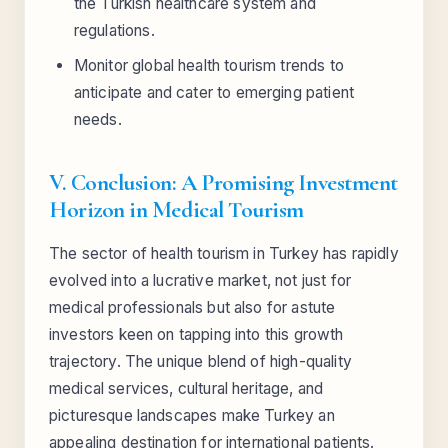
the Turkish healthcare system and
regulations.
Monitor global health tourism trends to
anticipate and cater to emerging patient
needs.
V. Conclusion: A Promising Investment
Horizon in Medical Tourism
The sector of health tourism in Turkey has rapidly
evolved into a lucrative market, not just for
medical professionals but also for astute
investors keen on tapping into this growth
trajectory. The unique blend of high-quality
medical services, cultural heritage, and
picturesque landscapes make Turkey an
appealing destination for international patients.