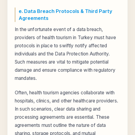
e. Data Breach Protocols & Third Party
Agreements
In the unfortunate event of a data breach,
providers of health tourism in Turkey must have
protocols in place to swiftly notify affected
individuals and the Data Protection Authority.
Such measures are vital to mitigate potential
damage and ensure compliance with regulatory
mandates.
Often, health tourism agencies collaborate with
hospitals, clinics, and other healthcare providers.
In such scenarios, clear data sharing and
processing agreements are essential. These
agreements must outline the nature of data
sharing, storage protocols, and mutual