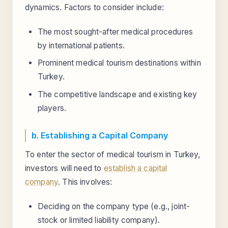
dynamics. Factors to consider include:
The most sought-after medical procedures
by international patients.
Prominent medical tourism destinations within
Turkey.
The competitive landscape and existing key
players.
b. Establishing a Capital Company
To enter the sector of medical tourism in Turkey,
investors will need to
establish a capital
company
. This involves:
Deciding on the company type (e.g., joint-
stock or limited liability company).