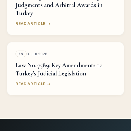
Judgments and Arbitral Awards in
Turkey
READ ARTICLE →
31 Jul 2026
EN
Law No. 7589: Key Amendments to
Turkey’s Judicial Legislation
READ ARTICLE →