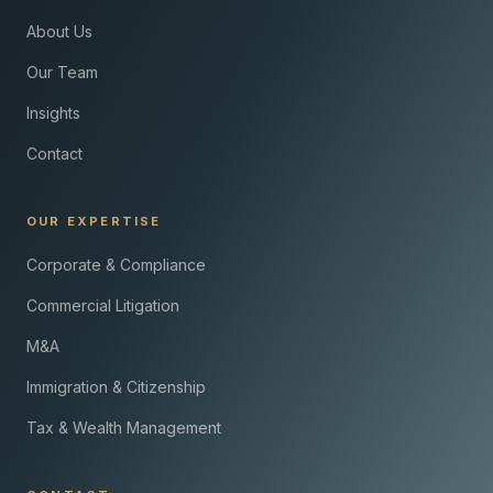
About Us
Our Team
Insights
Contact
OUR EXPERTISE
Corporate & Compliance
Commercial Litigation
M&A
Immigration & Citizenship
Tax & Wealth Management