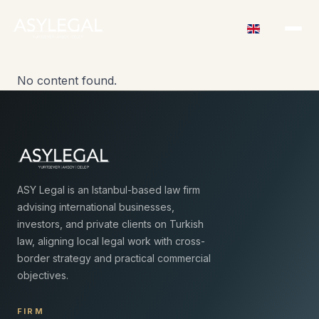
No content found.
ASY Legal is an Istanbul-based law firm
advising international businesses,
investors, and private clients on Turkish
law, aligning local legal work with cross-
border strategy and practical commercial
objectives.
FIRM