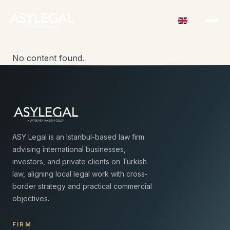
No content found.
ASY Legal is an Istanbul-based law firm
advising international businesses,
investors, and private clients on Turkish
law, aligning local legal work with cross-
border strategy and practical commercial
objectives.
FIRM