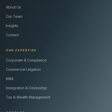
About Us
Our Team
Insights
Contact
OUR EXPERTISE
Corporate & Compliance
Commercial Litigation
M&A
Immigration & Citizenship
Tax & Wealth Management