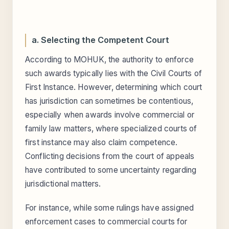
a. Selecting the Competent Court
According to MOHUK, the authority to enforce
such awards typically lies with the Civil Courts of
First Instance. However, determining which court
has jurisdiction can sometimes be contentious,
especially when awards involve commercial or
family law matters, where specialized courts of
first instance may also claim competence.
Conflicting decisions from the court of appeals
have contributed to some uncertainty regarding
jurisdictional matters.
For instance, while some rulings have assigned
enforcement cases to commercial courts for