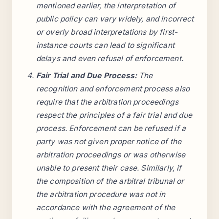
mentioned earlier, the interpretation of
public policy can vary widely, and incorrect
or overly broad interpretations by first-
instance courts can lead to significant
delays and even refusal of enforcement.
Fair Trial and Due Process:
The
recognition and enforcement process also
require that the arbitration proceedings
respect the principles of a fair trial and due
process. Enforcement can be refused if a
party was not given proper notice of the
arbitration proceedings or was otherwise
unable to present their case. Similarly, if
the composition of the arbitral tribunal or
the arbitration procedure was not in
accordance with the agreement of the