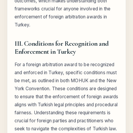
outcomes, which makes understanding both
frameworks crucial for anyone involved in the
enforcement of foreign arbitration awards in
Turkey.
III. Conditions for Recognition and
Enforcement in Turkey
For a foreign arbitration award to be recognized
and enforced in Turkey, specific conditions must
be met, as outlined in both MOHUK and the New
York Convention. These conditions are designed
to ensure that the enforcement of foreign awards
aligns with Turkish legal principles and procedural
fairness. Understanding these requirements is
crucial for foreign parties and practitioners who
seek to navigate the complexities of Turkish law.