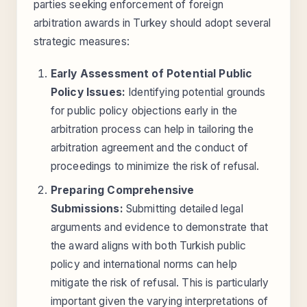
parties seeking enforcement of foreign
arbitration awards in Turkey should adopt several
strategic measures:
Early Assessment of Potential Public
Policy Issues:
Identifying potential grounds
for public policy objections early in the
arbitration process can help in tailoring the
arbitration agreement and the conduct of
proceedings to minimize the risk of refusal.
Preparing Comprehensive
Submissions:
Submitting detailed legal
arguments and evidence to demonstrate that
the award aligns with both Turkish public
policy and international norms can help
mitigate the risk of refusal. This is particularly
important given the varying interpretations of