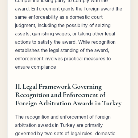
compel the losing party to comply with the
award. Enforcement grants the foreign award the
same enforceability as a domestic court
judgment, including the possibility of seizing
assets, garnishing wages, or taking other legal
actions to satisfy the award. While recognition
establishes the legal standing of the award,
enforcement involves practical measures to
ensure compliance.
II. Legal Framework Governing
Recognition and Enforcement of
Foreign Arbitration Awards in Turkey
The recognition and enforcement of foreign
arbitration awards in Turkey are primarily
governed by two sets of legal rules: domestic