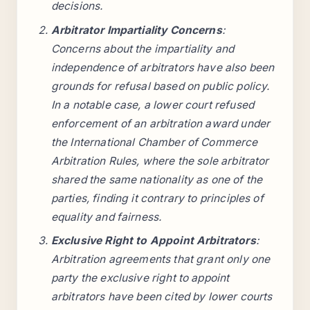
decisions.
Arbitrator Impartiality Concerns
:
Concerns about the impartiality and
independence of arbitrators have also been
grounds for refusal based on public policy.
In a notable case, a lower court refused
enforcement of an arbitration award under
the International Chamber of Commerce
Arbitration Rules, where the sole arbitrator
shared the same nationality as one of the
parties, finding it contrary to principles of
equality and fairness.
Exclusive Right to Appoint Arbitrators
:
Arbitration agreements that grant only one
party the exclusive right to appoint
arbitrators have been cited by lower courts