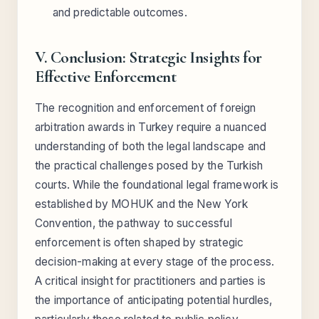
and predictable outcomes.
V. Conclusion: Strategic Insights for
Effective Enforcement
The recognition and enforcement of foreign
arbitration awards in Turkey require a nuanced
understanding of both the legal landscape and
the practical challenges posed by the Turkish
courts. While the foundational legal framework is
established by MOHUK and the New York
Convention, the pathway to successful
enforcement is often shaped by strategic
decision-making at every stage of the process.
A critical insight for practitioners and parties is
the importance of anticipating potential hurdles,