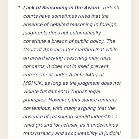
Lack of Reasoning in the Award
: Turkish
courts have sometimes ruled that the
absence of detailed reasoning in foreign
judgments does not automatically
constitute a breach of public policy. The
Court of Appeals later clarified that while
an award lacking reasoning may raise
concerns, it does not in itself prevent
enforcement under Article 54(c) of
MOHUK, as long as the judgment does not
violate fundamental Turkish legal
principles. However, this stance remains
contentious, with many arguing that the
absence of reasoning should indeed be a
valid ground for refusal, as it undermines
transparency and accountability in judicial