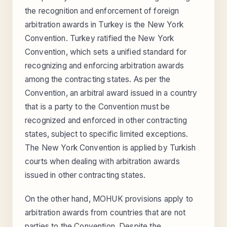
the recognition and enforcement of foreign
arbitration awards in Turkey is the New York
Convention. Turkey ratified the New York
Convention, which sets a unified standard for
recognizing and enforcing arbitration awards
among the contracting states. As per the
Convention, an arbitral award issued in a country
that is a party to the Convention must be
recognized and enforced in other contracting
states, subject to specific limited exceptions.
The New York Convention is applied by Turkish
courts when dealing with arbitration awards
issued in other contracting states.
On the other hand, MOHUK provisions apply to
arbitration awards from countries that are not
parties to the Convention. Despite the