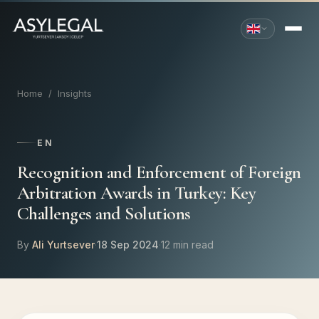
Home
/
Insights
EN
Recognition and Enforcement of Foreign
Arbitration Awards in Turkey: Key
Challenges and Solutions
By
Ali Yurtsever
·
18 Sep 2024
·
12 min read