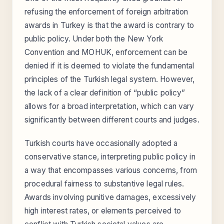
refusing the enforcement of foreign arbitration
awards in Turkey is that the award is contrary to
public policy. Under both the New York
Convention and MOHUK, enforcement can be
denied if it is deemed to violate the fundamental
principles of the Turkish legal system. However,
the lack of a clear definition of “public policy”
allows for a broad interpretation, which can vary
significantly between different courts and judges.
Turkish courts have occasionally adopted a
conservative stance, interpreting public policy in
a way that encompasses various concerns, from
procedural fairness to substantive legal rules.
Awards involving punitive damages, excessively
high interest rates, or elements perceived to