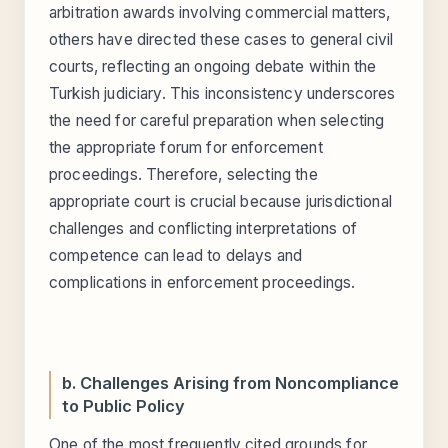
arbitration awards involving commercial matters,
others have directed these cases to general civil
courts, reflecting an ongoing debate within the
Turkish judiciary. This inconsistency underscores
the need for careful preparation when selecting
the appropriate forum for enforcement
proceedings. Therefore, selecting the
appropriate court is crucial because jurisdictional
challenges and conflicting interpretations of
competence can lead to delays and
complications in enforcement proceedings.
b. Challenges Arising from Noncompliance
to Public Policy
One of the most frequently cited grounds for