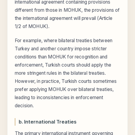
international agreement containing provisions
different from those in MOHUK, the provisions of
the international agreement will prevail (Article
1/2 of MOHUK).
For example, where bilateral treaties between
Turkey and another country impose stricter
conditions than MOHUK for recognition and
enforcement, Turkish courts should apply the
more stringent rules in the bilateral treaties.
However, in practice, Turkish courts sometimes
prefer applying MOHUK over bilateral treaties,
leading to inconsistencies in enforcement
decision.
b. International Treaties
The primary international instrument governing