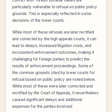
conflict with Turkish societal values are
particularly vulnerable to refusal on public policy
grounds. This is especially reflected in some
decisions of the lower courts.
While most of these refusals are later rectified
and corrected by the high appeals courts, it can
lead to delays, increased litigation costs, and
inconsistent enforcement outcomes, making it
challenging for foreign parties to predict the
results of enforcement proceedings. Some of
the common grounds cited by lower courts for
refusal based on public policy are noted below.
While most of these were later corrected and
rectified by the Court of Appeals, it nevertheless
caused significant delays and additional
expenses for the parties involved: