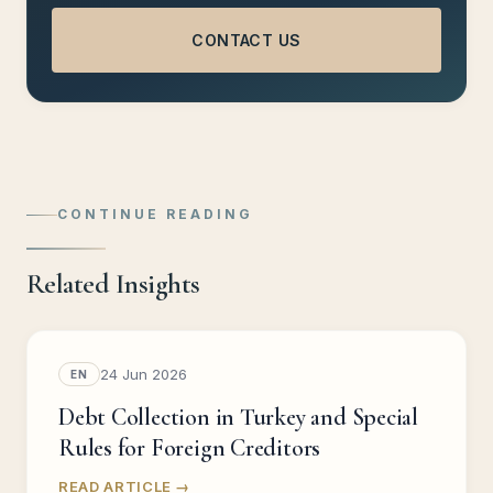
CONTACT US
CONTINUE READING
Related Insights
24 Jun 2026
EN
Debt Collection in Turkey and Special
Rules for Foreign Creditors
READ ARTICLE →