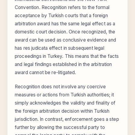
Convention. Recognition refers to the formal
acceptance by Turkish courts that a foreign
arbitration award has the same legal effect as a
domestic court decision. Once recognized, the
award can be used as conclusive evidence and
has res judicata effect in subsequent legal
proceedings in Turkey. This means that the facts
and legal findings established in the arbitration
award cannot be re-litigated.
Recognition does not involve any coercive
measures or actions from Turkish authorities; it
simply acknowledges the validity and finality of
the foreign arbitration decision within Turkish
jurisdiction. In contrast, enforcement goes a step
further by allowing the successful party to