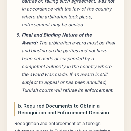
parties or, failing such agreement, was not
in accordance with the law of the country
where the arbitration took place,
enforcement may be denied.
Final and Binding Nature of the
Award:
The arbitration award must be final
and binding on the parties and not have
been set aside or suspended by a
competent authority in the country where
the award was made. If an award is still
subject to appeal or has been annulled,
Turkish courts will refuse its enforcement.
b. Required Documents to Obtain a
Recognition and Enforcement Decision
Recognition and enforcement of a foreign