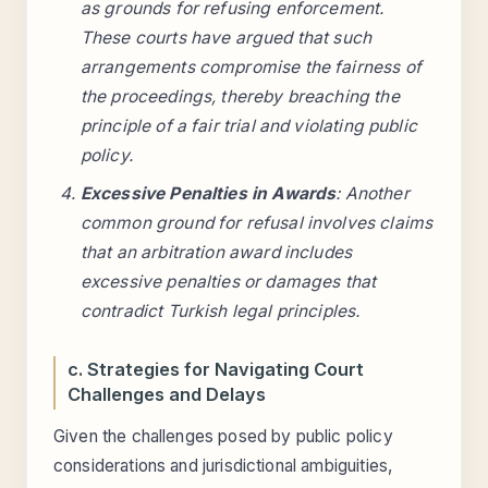
as grounds for refusing enforcement.
These courts have argued that such
arrangements compromise the fairness of
the proceedings, thereby breaching the
principle of a fair trial and violating public
policy.
Excessive Penalties in Awards
: Another
common ground for refusal involves claims
that an arbitration award includes
excessive penalties or damages that
contradict Turkish legal principles.
c. Strategies for Navigating Court
Challenges and Delays
Given the challenges posed by public policy
considerations and jurisdictional ambiguities,