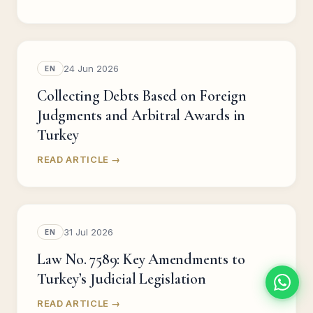
24 Jun 2026
EN
Collecting Debts Based on Foreign
Judgments and Arbitral Awards in
Turkey
READ ARTICLE →
31 Jul 2026
EN
Law No. 7589: Key Amendments to
Turkey’s Judicial Legislation
READ ARTICLE →