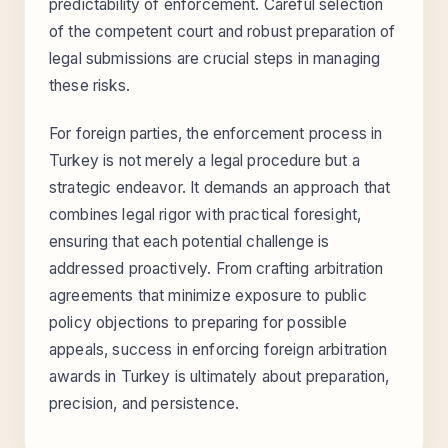
predictability of enforcement. Careful selection
of the competent court and robust preparation of
legal submissions are crucial steps in managing
these risks.
For foreign parties, the enforcement process in
Turkey is not merely a legal procedure but a
strategic endeavor. It demands an approach that
combines legal rigor with practical foresight,
ensuring that each potential challenge is
addressed proactively. From crafting arbitration
agreements that minimize exposure to public
policy objections to preparing for possible
appeals, success in enforcing foreign arbitration
awards in Turkey is ultimately about preparation,
precision, and persistence.