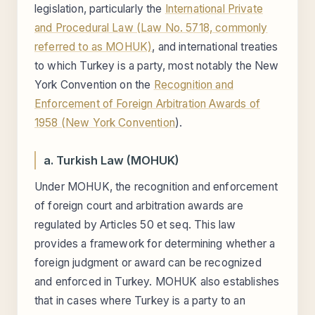
legislation, particularly the
International Private
and Procedural Law (Law No. 5718, commonly
referred to as MOHUK)
, and international treaties
to which Turkey is a party, most notably the New
York Convention on the
Recognition and
Enforcement of Foreign Arbitration Awards of
1958 (New York Convention
).
a. Turkish Law (MOHUK)
Under MOHUK, the recognition and enforcement
of foreign court and arbitration awards are
regulated by Articles 50 et seq. This law
provides a framework for determining whether a
foreign judgment or award can be recognized
and enforced in Turkey. MOHUK also establishes
that in cases where Turkey is a party to an