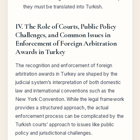
they must be translated into Turkish.
IV. The Role of Courts, Public Policy
Challenges, and Common Issues in
Enforcement of Foreign Arbitration
Awards in Turkey
The recognition and enforcement of foreign
arbitration awards in Turkey are shaped by the
judicial system’s interpretation of both domestic
law and international conventions such as the
New York Convention. While the legal framework
provides a structured approach, the actual
enforcement process can be complicated by the
Turkish courts’ approach to issues like public
policy and jurisdictional challenges.