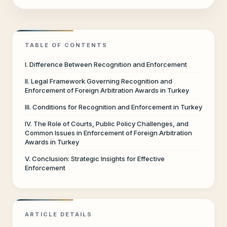
TABLE OF CONTENTS
I. Difference Between Recognition and Enforcement
II. Legal Framework Governing Recognition and
Enforcement of Foreign Arbitration Awards in Turkey
III. Conditions for Recognition and Enforcement in Turkey
IV. The Role of Courts, Public Policy Challenges, and
Common Issues in Enforcement of Foreign Arbitration
Awards in Turkey
V. Conclusion: Strategic Insights for Effective
Enforcement
ARTICLE DETAILS