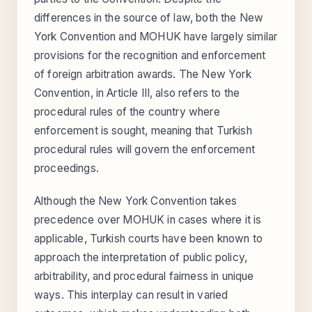
differences in the source of law, both the New
York Convention and MOHUK have largely similar
provisions for the recognition and enforcement
of foreign arbitration awards. The New York
Convention, in Article III, also refers to the
procedural rules of the country where
enforcement is sought, meaning that Turkish
procedural rules will govern the enforcement
proceedings.
Although the New York Convention takes
precedence over MOHUK in cases where it is
applicable, Turkish courts have been known to
approach the interpretation of public policy,
arbitrability, and procedural fairness in unique
ways. This interplay can result in varied