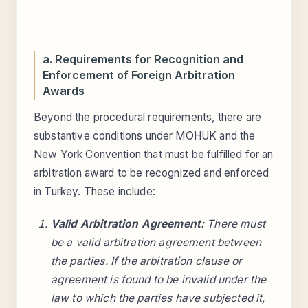
a. Requirements for Recognition and
Enforcement of Foreign Arbitration
Awards
Beyond the procedural requirements, there are
substantive conditions under MOHUK and the
New York Convention that must be fulfilled for an
arbitration award to be recognized and enforced
in Turkey. These include:
Valid Arbitration Agreement:
There must
be a valid arbitration agreement between
the parties. If the arbitration clause or
agreement is found to be invalid under the
law to which the parties have subjected it,