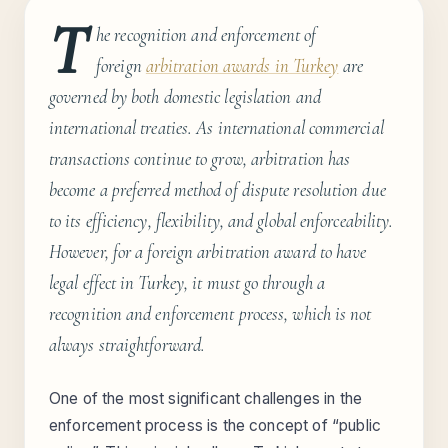
T
he recognition and enforcement of
foreign
arbitration awards in Turkey
are
governed by both domestic legislation and
international treaties. As international commercial
transactions continue to grow, arbitration has
become a preferred method of dispute resolution due
to its efficiency, flexibility, and global enforceability.
However, for a foreign arbitration award to have
legal effect in Turkey, it must go through a
recognition and enforcement process, which is not
always straightforward.
One of the most significant challenges in the
enforcement process is the concept of “public