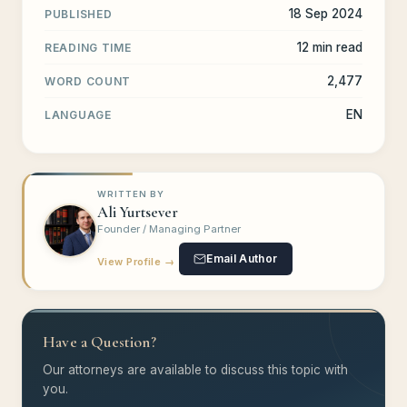
18 Sep 2024
PUBLISHED
12 min read
READING TIME
2,477
WORD COUNT
EN
LANGUAGE
WRITTEN BY
Ali Yurtsever
Founder / Managing Partner
Email Author
View Profile →
Have a Question?
Our attorneys are available to discuss this topic with
you.