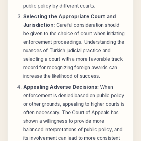
public policy by different courts.
Selecting the Appropriate Court and
Jurisdiction:
Careful consideration should
be given to the choice of court when initiating
enforcement proceedings. Understanding the
nuances of Turkish judicial practice and
selecting a court with a more favorable track
record for recognizing foreign awards can
increase the likelihood of success.
Appealing Adverse Decisions:
When
enforcement is denied based on public policy
or other grounds, appealing to higher courts is
often necessary. The Court of Appeals has
shown a willingness to provide more
balanced interpretations of public policy, and
its involvement can lead to more consistent