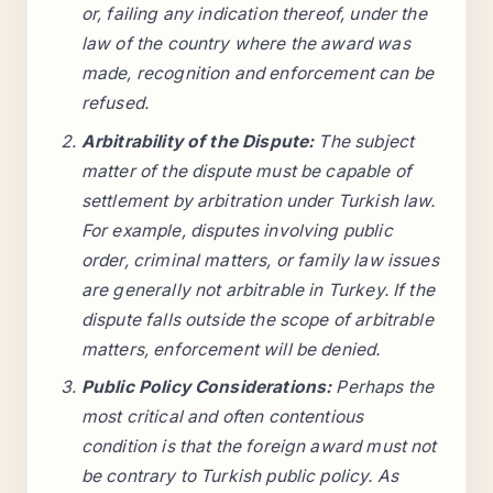
or, failing any indication thereof, under the
law of the country where the award was
made, recognition and enforcement can be
refused.
Arbitrability of the Dispute:
The subject
matter of the dispute must be capable of
settlement by arbitration under Turkish law.
For example, disputes involving public
order, criminal matters, or family law issues
are generally not arbitrable in Turkey. If the
dispute falls outside the scope of arbitrable
matters, enforcement will be denied.
Public Policy Considerations:
Perhaps the
most critical and often contentious
condition is that the foreign award must not
be contrary to Turkish public policy. As