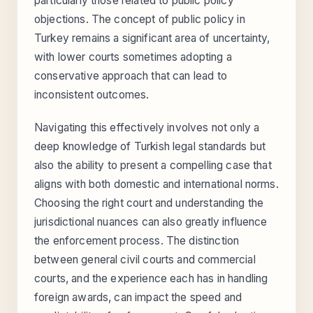
particularly those related to public policy
objections. The concept of public policy in
Turkey remains a significant area of uncertainty,
with lower courts sometimes adopting a
conservative approach that can lead to
inconsistent outcomes.
Navigating this effectively involves not only a
deep knowledge of Turkish legal standards but
also the ability to present a compelling case that
aligns with both domestic and international norms.
Choosing the right court and understanding the
jurisdictional nuances can also greatly influence
the enforcement process. The distinction
between general civil courts and commercial
courts, and the experience each has in handling
foreign awards, can impact the speed and