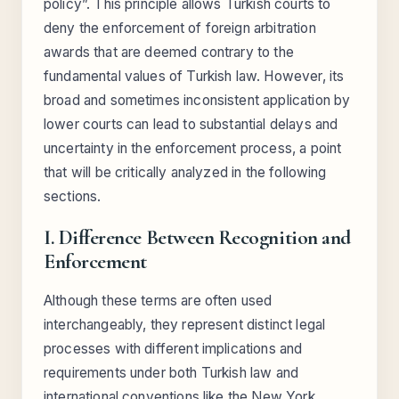
policy”. This principle allows Turkish courts to
deny the enforcement of foreign arbitration
awards that are deemed contrary to the
fundamental values of Turkish law. However, its
broad and sometimes inconsistent application by
lower courts can lead to substantial delays and
uncertainty in the enforcement process, a point
that will be critically analyzed in the following
sections.
I. Difference Between Recognition and
Enforcement
Although these terms are often used
interchangeably, they represent distinct legal
processes with different implications and
requirements under both Turkish law and
international conventions like the New York