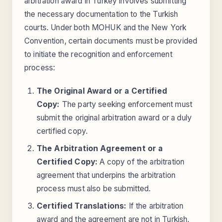
arbitration award in Turkey involves submitting
the necessary documentation to the Turkish
courts. Under both MOHUK and the New York
Convention, certain documents must be provided
to initiate the recognition and enforcement
process:
The Original Award or a Certified
Copy:
The party seeking enforcement must
submit the original arbitration award or a duly
certified copy.
The Arbitration Agreement or a
Certified Copy:
A copy of the arbitration
agreement that underpins the arbitration
process must also be submitted.
Certified Translations:
If the arbitration
award and the agreement are not in Turkish,