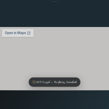
ASY Legal — Beşiktaş, Istanbul