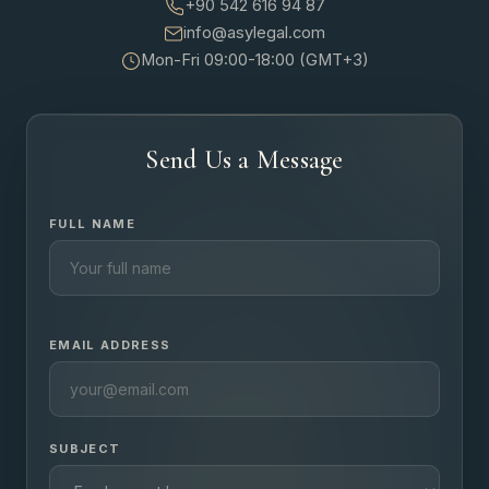
+90 542 616 94 87
info@asylegal.com
Mon-Fri 09:00-18:00 (GMT+3)
Send Us a Message
FULL NAME
EMAIL ADDRESS
SUBJECT