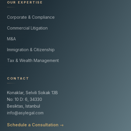
OUR EXPERTISE
Corporate & Compliance
Commercial Litigation
M&A
Immigration & Citizenship
Tax & Wealth Management
CONTACT
Konaklar, Selvili Sokak 13B
No: 10 D: 6, 34330
Besiktas, Istanbul
info@asylegal.com
Schedule a Consultation →