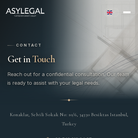
CONTACT
Get in
Touch
Reach out for a confidential consultation. Our team
is ready to assist with your legal needs.
Konaklar, Selvili Sokak No: 10/6, 34330 Besiktas Istanbul,
Turkey