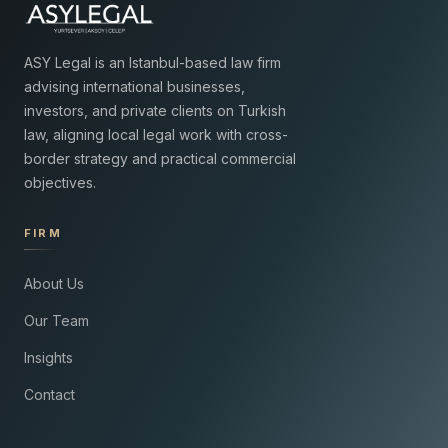
ASY Legal is an Istanbul-based law firm
advising international businesses,
investors, and private clients on Turkish
law, aligning local legal work with cross-
border strategy and practical commercial
objectives.
FIRM
About Us
Our Team
Insights
Contact