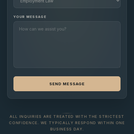
YOUR MESSAGE
SEND MESSAGE
ALL INQUIRIES ARE TREATED WITH THE STRICTEST
CONFIDENCE. WE TYPICALLY RESPOND WITHIN ONE
BUSINESS DAY.