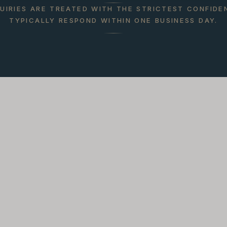
QUIRIES ARE TREATED WITH THE STRICTEST CONFIDE
TYPICALLY RESPOND WITHIN ONE BUSINESS DAY.