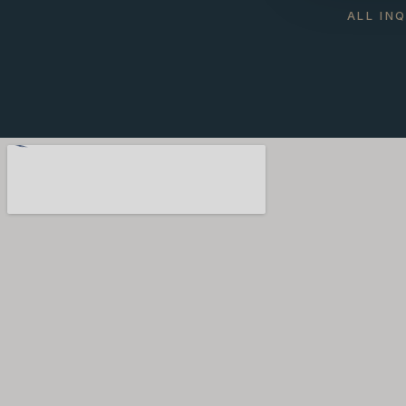
ALL IN