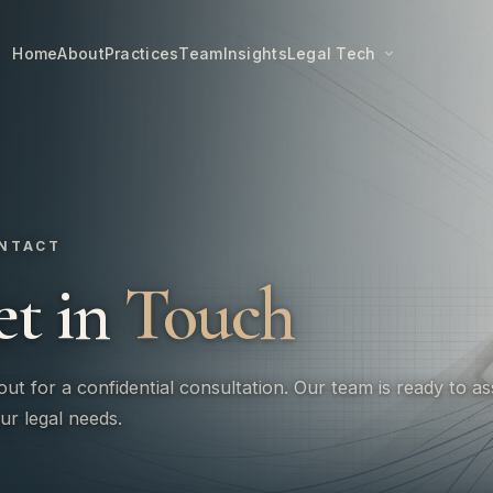
Home
About
Practices
Team
Insights
Legal Tech
NTACT
et in
Touch
ut for a confidential consultation. Our team is ready to as
ur legal needs.