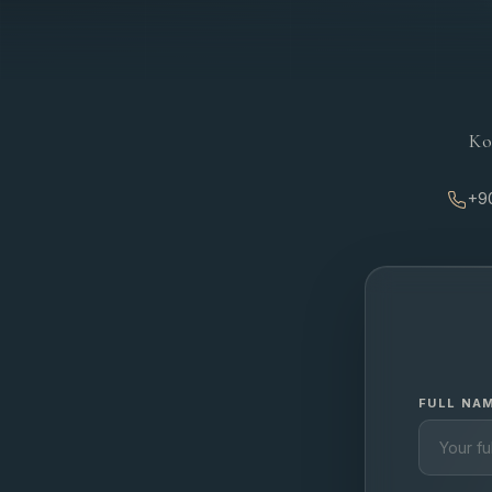
Ko
+90
FULL NA