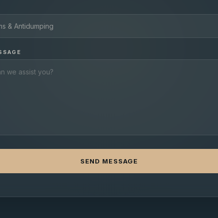
SSAGE
SEND MESSAGE