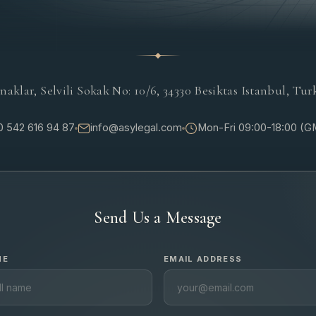
naklar, Selvili Sokak No: 10/6, 34330 Besiktas Istanbul, Tur
 542 616 94 87
info@asylegal.com
Mon-Fri 09:00-18:00 (
Send Us a Message
ME
EMAIL ADDRESS