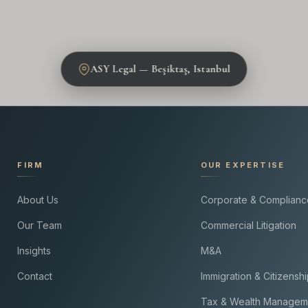
ASY Legal — Beşiktaş, Istanbul
FIRM
OUR EXPERTISE
About Us
Corporate & Complianc
Our Team
Commercial Litigation
Insights
M&A
Contact
Immigration & Citizensh
Tax & Wealth Managem