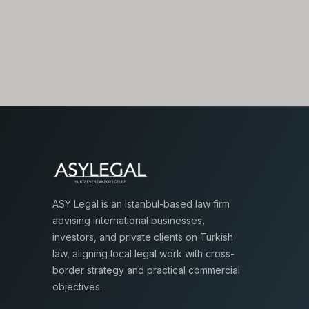
ASY Legal is an Istanbul-based law firm
advising international businesses,
investors, and private clients on Turkish
law, aligning local legal work with cross-
border strategy and practical commercial
objectives.