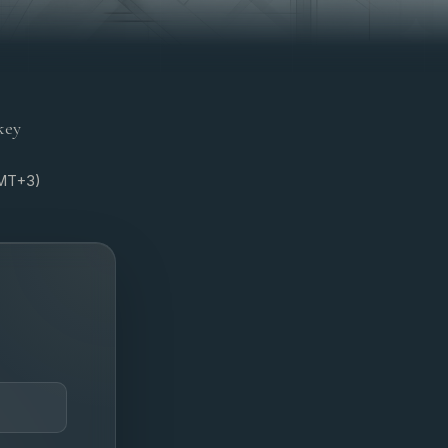
key
GMT+3)