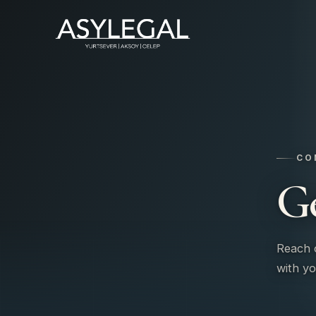
CO
G
Reach o
with yo