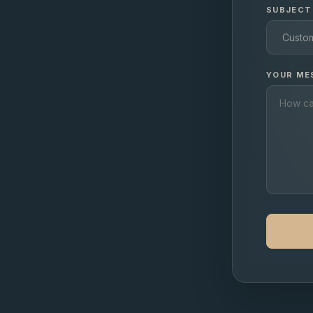
SUBJECT
YOUR ME