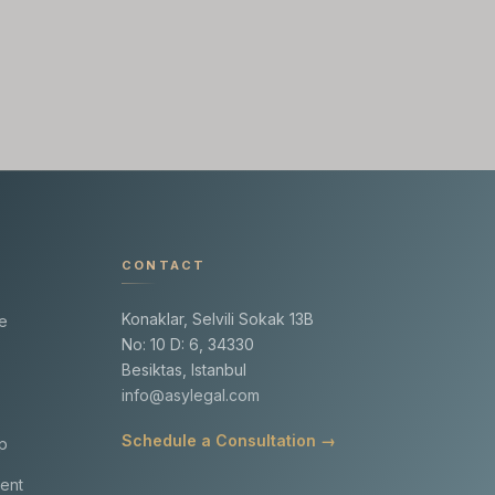
CONTACT
Konaklar, Selvili Sokak 13B
e
No: 10 D: 6, 34330
Besiktas, Istanbul
info@asylegal.com
Schedule a Consultation →
ip
ent