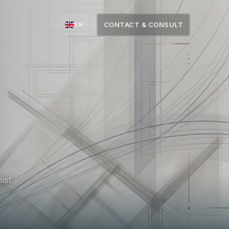
CONTACT & CONSULT
EN
sist