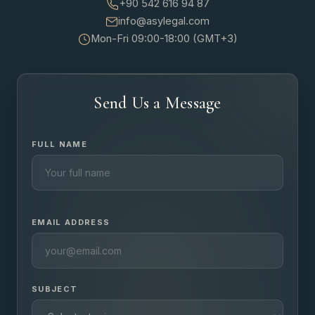
+90 542 616 94 87
info@asylegal.com
Mon-Fri 09:00-18:00 (GMT+3)
Send Us a Message
FULL NAME
EMAIL ADDRESS
SUBJECT