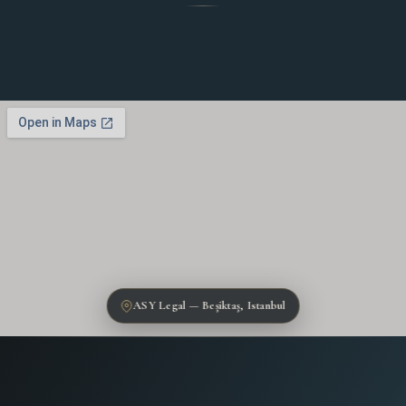
ASY Legal — Beşiktaş, Istanbul