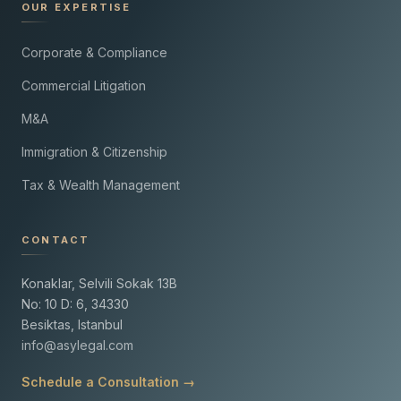
OUR EXPERTISE
Corporate & Compliance
Commercial Litigation
M&A
Immigration & Citizenship
Tax & Wealth Management
CONTACT
Konaklar, Selvili Sokak 13B
No: 10 D: 6, 34330
Besiktas, Istanbul
info@asylegal.com
Schedule a Consultation →