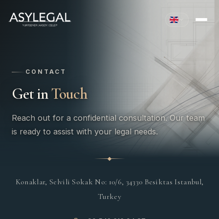
CONTACT
Get in
Touch
Reach out for a confidential consultation. Our team
is ready to assist with your legal needs.
Konaklar, Selvili Sokak No: 10/6, 34330 Besiktas Istanbul,
Turkey