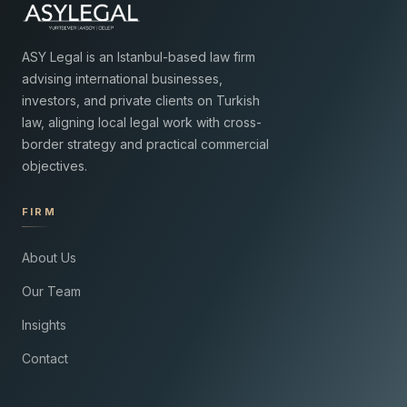
ASY Legal is an Istanbul-based law firm
advising international businesses,
investors, and private clients on Turkish
law, aligning local legal work with cross-
border strategy and practical commercial
objectives.
FIRM
About Us
Our Team
Insights
Contact