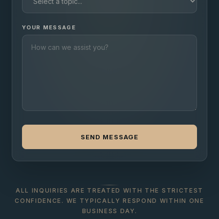
YOUR MESSAGE
SEND MESSAGE
ALL INQUIRIES ARE TREATED WITH THE STRICTEST
CONFIDENCE. WE TYPICALLY RESPOND WITHIN ONE
BUSINESS DAY.